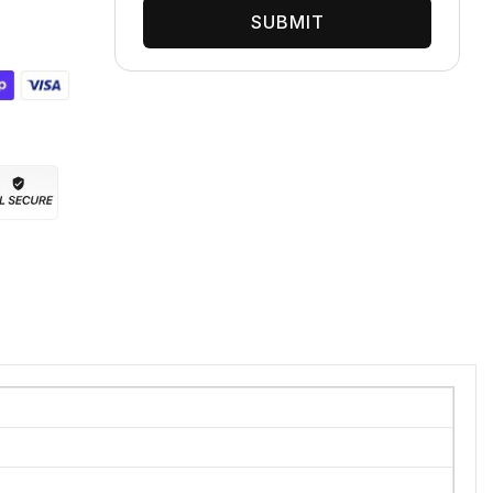
SUBMIT