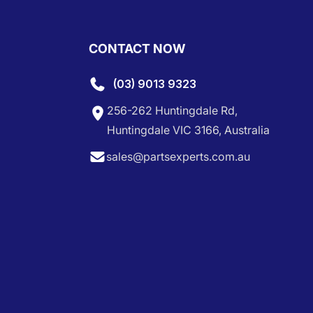
CONTACT NOW
(03) 9013 9323
256-262 Huntingdale Rd,
Huntingdale VIC 3166, Australia
sales@partsexperts.com.au