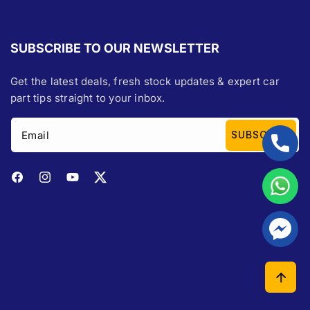
SUBSCRIBE TO OUR NEWSLETTER
Get the latest deals, fresh stock updates & expert car
part tips straight to your inbox.
Email
SUBSCRIBE
Facebook
Instagram
YouTube
Twitter