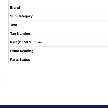
Brand
Sub Category
Year
Tag Number
Part (OEM) Number
Odoo Reading
Parts Status