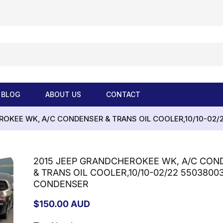
BLOG
ABOUT US
CONTACT
ROKEE WK, A/C CONDENSER & TRANS OIL COOLER,10/10-02/
2015 JEEP GRANDCHEROKEE WK, A/C CON
& TRANS OIL COOLER,10/10-02/22 5503800
CONDENSER
Regular
$150.00 AUD
price