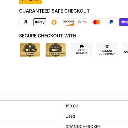
COOLER,10/10-
COOLER,10/10-
02/22
02/22
GUARANTEED SAFE CHECKOUT
55038003AG
55038003AG
A
A
C
C
CONDENSER
CONDENSER
SECURE CHECKOUT WITH
150.00
Used
GRANDCHEROKEE