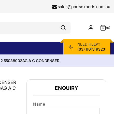
sales@partsexperts.com.au
(0)
Model
0
Or
items
Part
Number
NEED HELP?
(03) 9013 9323
22 55038003AG A C CONDENSER
DENSER
ENQUIRY
3AG A C
Name