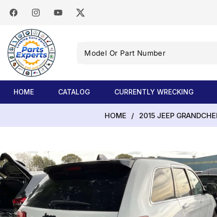
SKIP TO
CONTENT
Facebook
Instagram
YouTube
Twitter
Model
Or
Part
Number
HOME
CATALOG
CURRENTLY WRECKING
HOME
/
2015 JEEP GRANDCHE
SKIP TO
PRODUCT
INFORMATION