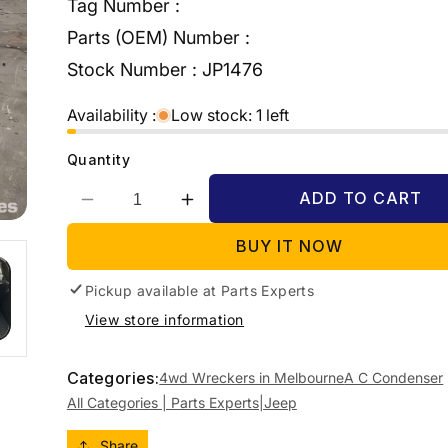
Tag Number :
Parts (OEM) Number :
Stock Number :
JP1476
Availability :
Low stock: 1 left
Quantity
ADD TO CART
Decrease
Increase
quantity
quantity
BUY IT NOW
for
for
2015
2015
Pickup available at
JEEP
JEEP
Parts Experts
GRANDCHEROKEE
GRANDCHEROKEE
View store information
WK,
WK,
A/C
A/C
CONDENSER
CONDENSER
Categories:
4wd Wreckers in Melbourne
A C Condenser
&amp;
&amp;
All Categories | Parts Experts|
Jeep
TRANS
TRANS
OIL
OIL
Share