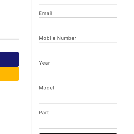
Email
Mobile Number
Year
Model
Part