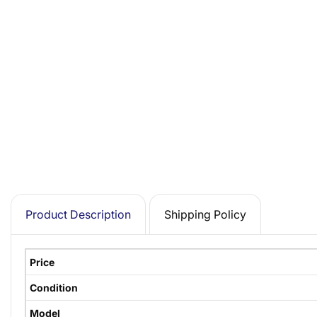
Product Description
Shipping Policy
Price
Condition
Model