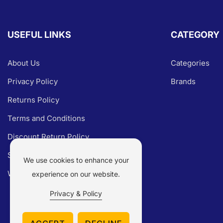
USEFUL LINKS
CATEGORY
About Us
Categories
Privacy Policy
Brands
Returns Policy
Terms and Conditions
Discount Return Policy
Shipping Policy
We use cookies to enhance your
Warranty Claim
experience on our website.
Privacy & Policy