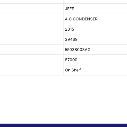
JEEP
A C CONDENSER
2015
39469
55038003AG
87000
On Shelf