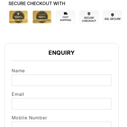
SECURE CHECKOUT WITH
ENQUIRY
Name
Email
Mobile Number