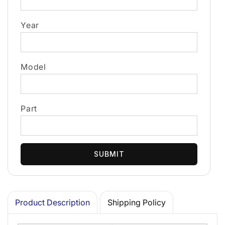
Year
Model
Part
SUBMIT
Product Description
Shipping Policy