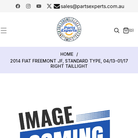
SKIP TO
sales@partsexperts.com.au
CONTENT
Facebook
Instagram
YouTube
Twitter
Model
Or Part
(0)
0
Number
items
HOME
/
2014 FIAT FREEMONT JF, STANDARD TYPE, 04/13-01/17
RIGHT TAILLIGHT
SKIP TO
PRODUCT
INFORMATION