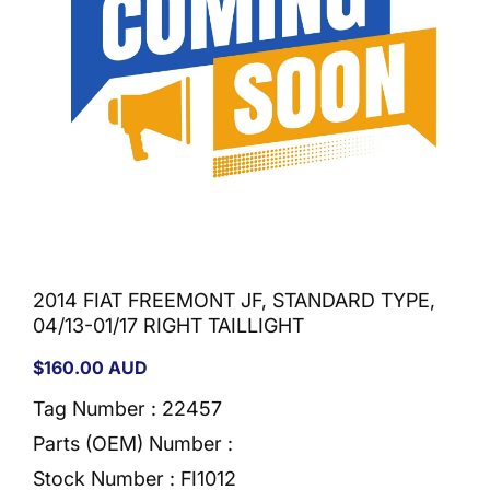
2014 FIAT FREEMONT JF, STANDARD TYPE,
04/13-01/17 RIGHT TAILLIGHT
Regular
$160.00 AUD
price
Tag Number : 22457
Parts (OEM) Number :
Stock Number :
FI1012