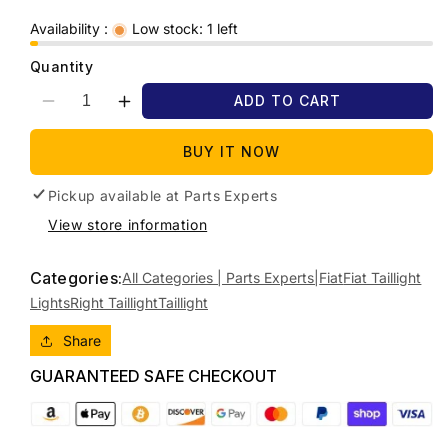
Availability :
Low stock: 1 left
Quantity
ADD TO CART
Decrease
Increase
quantity
quantity
for
for
BUY IT NOW
2014
2014
FIAT
FIAT
Pickup available at
Parts Experts
FREEMONT
FREEMONT
View store information
JF,
JF,
STANDARD
STANDARD
Categories:
TYPE,
TYPE,
All Categories | Parts Experts|
Fiat
Fiat Taillight
04/13-
04/13-
Lights
Right Taillight
Taillight
01/17
01/17
RIGHT
RIGHT
Share
TAILLIGHT
TAILLIGHT
GUARANTEED SAFE CHECKOUT