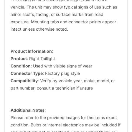
vehicle. The unit may show typical signs of use such as
minor scuffs, fading, or surface marks from road
exposure. Mounting tabs and connector points appear
intact unless otherwise noted.
Product Information
:
Product
: Right Taillight
Condition
: Used with visible signs of wear
Connector Type
: Factory plug style
Compatibility
: Verify by vehicle year, make, model, or
part number; consult a technician if unsure
Additional Notes
:
Please refer to the provided images for the items exact
condition. Bulbs or internal electronics may be included if