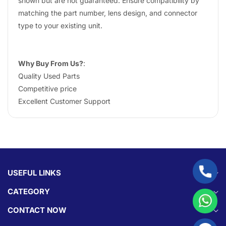
shown but are not guaranteed. Ensure compatibility by
matching the part number, lens design, and connector
type to your existing unit.
Why Buy From Us?
:
Quality Used Parts
Competitive price
Excellent Customer Support
USEFUL LINKS
CATEGORY
CONTACT NOW