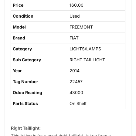
Price
160.00
Condition
Used
Model
FREEMONT
Brand
FIAT
Category
LIGHTS/LAMPS
Sub Category
RIGHT TAILLIGHT
Year
2014
Tag Number
22457
Odoo Reading
43000
Parts Status
On Shelf
Right Taillight
:
This listing is for a used right taillight, taken from a