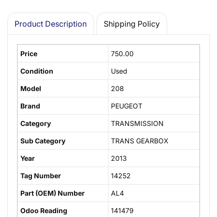
Product Description
Shipping Policy
Price
750.00
Condition
Used
Model
208
Brand
PEUGEOT
Category
TRANSMISSION
Sub Category
TRANS GEARBOX
Year
2013
Tag Number
14252
Part (OEM) Number
AL4
Odoo Reading
141479