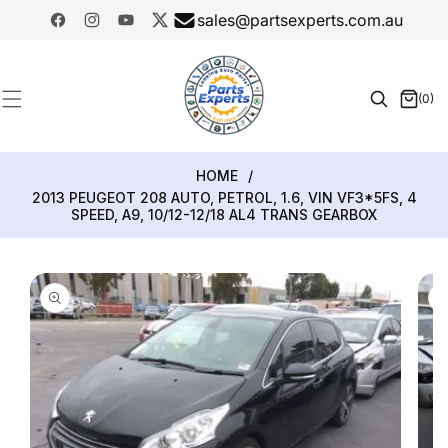
SKIP TO
sales@partsexperts.com.au
CONTENT
Facebook
Instagram
YouTube
Twitter
Model
Or Part
(0)
0
Number
items
HOME
/
2013 PEUGEOT 208 AUTO, PETROL, 1.6, VIN VF3*5FS, 4
SPEED, A9, 10/12-12/18 AL4 TRANS GEARBOX
SKIP TO
PRODUCT
INFORMATION