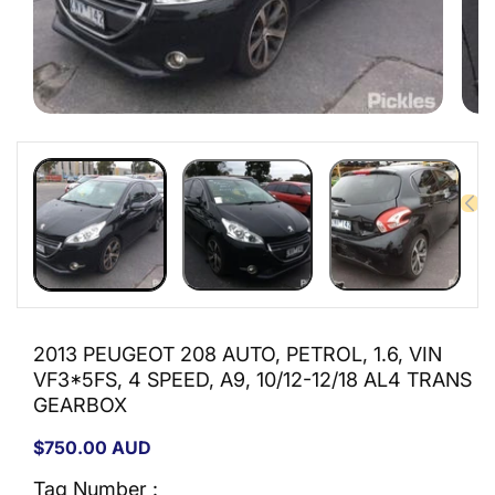
Open
Open
media
medi
1
2
in
in
modal
moda
2013 PEUGEOT 208 AUTO, PETROL, 1.6, VIN
VF3*5FS, 4 SPEED, A9, 10/12-12/18 AL4 TRANS
GEARBOX
Regular
$750.00 AUD
price
Tag Number :