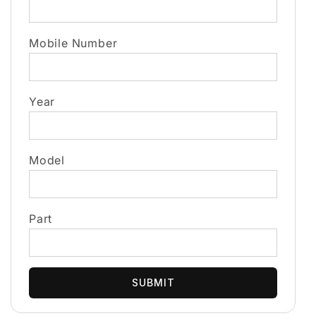
Mobile Number
Year
Model
Part
SUBMIT