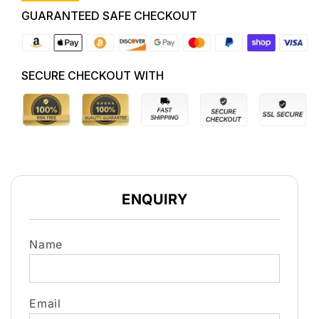
A9,
A9,
GUARANTEED SAFE CHECKOUT
10/12-
10/12-
12/18
12/18
AL4
AL4
TRANS
TRANS
SECURE CHECKOUT WITH
GEARBOX
GEARBOX
ENQUIRY
Name
Email