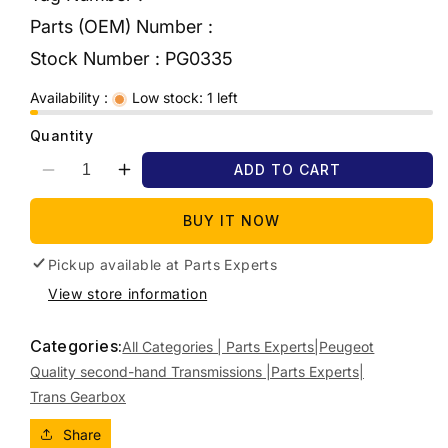
Parts (OEM) Number :
Stock Number :
PG0335
Availability :
Low stock: 1 left
Quantity
ADD TO CART
Decrease
Increase
quantity
quantity
for
for
BUY IT NOW
2013
2013
PEUGEOT
PEUGEOT
Pickup available at
Parts Experts
208
208
View store information
AUTO,
AUTO,
PETROL,
PETROL,
Categories:
1.6,
1.6,
All Categories | Parts Experts|
Peugeot
VIN
VIN
Quality second-hand Transmissions |Parts Experts|
VF3*5FS,
VF3*5FS,
Trans Gearbox
4
4
SPEED,
SPEED,
Share