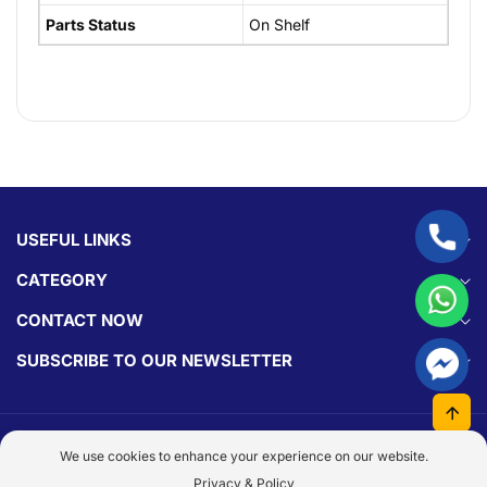
Parts Status
On Shelf
USEFUL LINKS
CATEGORY
CONTACT NOW
SUBSCRIBE TO OUR NEWSLETTER
© 2026,
Parts Experts.
Made With By
Dezign Brain.
We use cookies to enhance your experience on our website.
Payment
Privacy & Policy