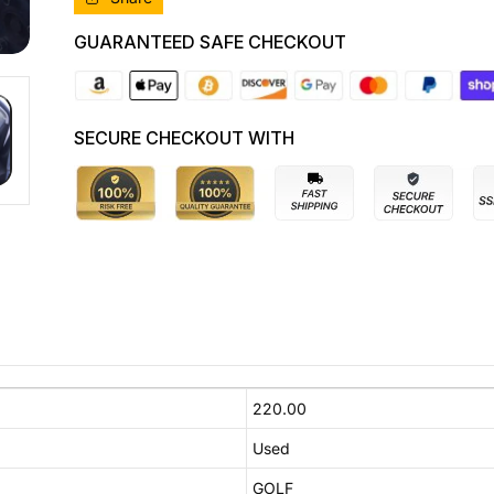
CRUISE
CRUISE
CONTROL
CONTROL
GUARANTEED SAFE CHECKOUT
TYPE,
TYPE,
05/10-
05/10-
01/16
01/16
5K0953513L
5K0953513L
SECURE CHECKOUT WITH
COMBINATION
COMBINATION
SWITCH
SWITCH
220.00
Used
GOLF