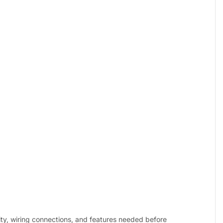
ity, wiring connections, and features needed before