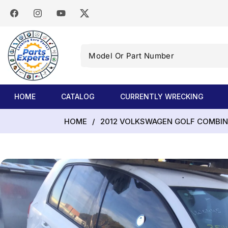
SKIP TO
CONTENT
Facebook
Instagram
YouTube
Twitter
Model
Or
Part
Number
HOME
CATALOG
CURRENTLY WRECKING
HOME
/
2012 VOLKSWAGEN GOLF COMBINAT
SKIP TO
PRODUCT
INFORMATION