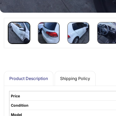
Product Description
Shipping Policy
Price
Condition
Model