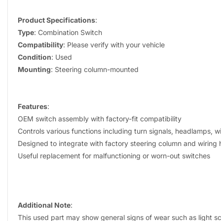
Product Specifications
:
Type
: Combination Switch
Compatibility
: Please verify with your vehicle
Condition
: Used
Mounting
: Steering column-mounted
Features
:
OEM switch assembly with factory-fit compatibility
Controls various functions including turn signals, headlamps, 
Designed to integrate with factory steering column and wiring
Useful replacement for malfunctioning or worn-out switches
Additional Note
:
This used part may show general signs of wear such as light sc