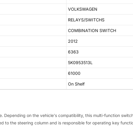
VOLKSWAGEN
RELAYS/SWITCHS
COMBINATION SWITCH
2012
6363
5K0953513L
61000
On Shelf
e. Depending on the vehicle's compatibility, this multi-function switc
ed to the steering column and is responsible for operating key functio