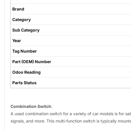
Brand
Category
Sub Category
Year
Tag Number
Part (OEM) Number
Odoo Reading
Parts Status
Combination Switch
:
A used combination switch for a variety of car models is for sal
signals, and more. This multi-function switch is typically mount