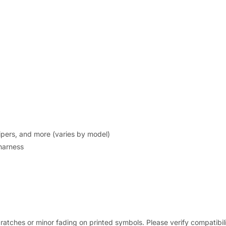
wipers, and more (varies by model)
 harness
ratches or minor fading on printed symbols. Please verify compatibil