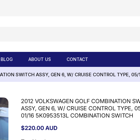
BLOG
ABOUT US
CONTACT
ION SWITCH ASSY, GEN 6, W/ CRUISE CONTROL TYPE, 05/
2012 VOLKSWAGEN GOLF COMBINATION S
ASSY, GEN 6, W/ CRUISE CONTROL TYPE, 05
01/16 5K0953513L COMBINATION SWITCH
Regular
$220.00 AUD
price