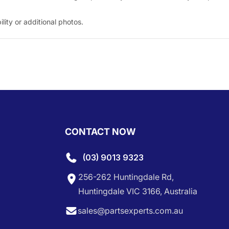
ity or additional photos.
CONTACT NOW
(03) 9013 9323
256-262 Huntingdale Rd,
Huntingdale VIC 3166, Australia
sales@partsexperts.com.au