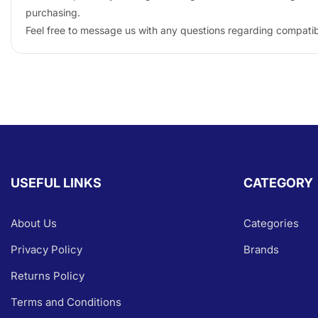
purchasing.
Feel free to message us with any questions regarding compatibil
USEFUL LINKS
CATEGORY
About Us
Categories
Privacy Policy
Brands
Returns Policy
Terms and Conditions