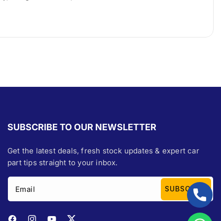
SUBSCRIBE TO OUR NEWSLETTER
Get the latest deals, fresh stock updates & expert car
part tips straight to your inbox.
Email
SUBSCRIBE