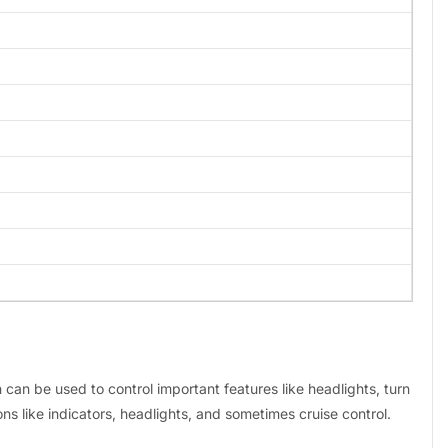
h can be used to control important features like headlights, turn
ns like indicators, headlights, and sometimes cruise control.