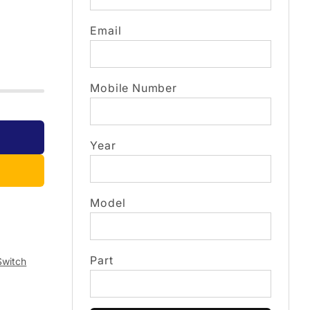
Email
Mobile Number
Year
Model
Part
Switch