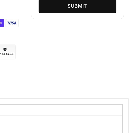
SUBMIT