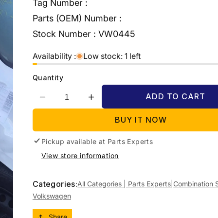
Tag Number :
Parts (OEM) Number :
Stock Number :
VW0445
Availability :
Low stock: 1 left
Quantity
ADD TO CART
Decrease
Increase
quantity
quantity
BUY IT NOW
for
for
2012
2012
Pickup available at
VOLKSWAGEN
VOLKSWAGEN
Parts Experts
GOLF
GOLF
View store information
COMBINATION
COMBINATION
SWITCH
SWITCH
ASSY,
ASSY,
Categories:
All Categories | Parts Experts|
Combination 
GEN
GEN
Volkswagen
6,
6,
W/
W/
Share