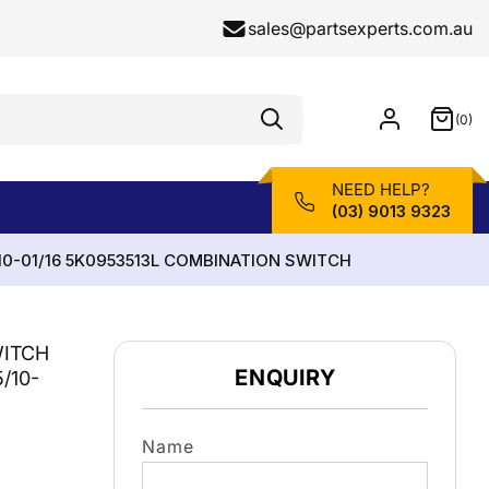
sales@partsexperts.com.au
(0)
Model
0
Or
items
Part
Number
NEED HELP?
(03) 9013 9323
10-01/16 5K0953513L COMBINATION SWITCH
WITCH
ENQUIRY
/10-
Name