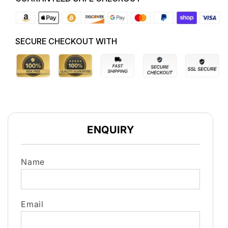
5K0823359D
5K0823359D
HATCH
HATCH
STRUT
STRUT
SECURE CHECKOUT WITH
ENQUIRY
Name
Email