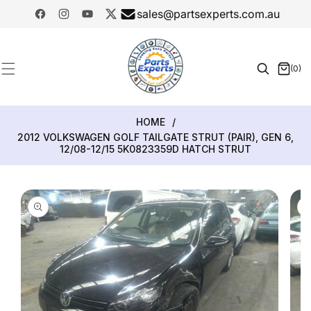
SKIP TO
sales@partsexperts.com.au
CONTENT
Facebook
Instagram
YouTube
Twitter
Model
Or Part
(0)
0
Number
items
HOME
/
2012 VOLKSWAGEN GOLF TAILGATE STRUT (PAIR), GEN 6,
12/08-12/15 5K0823359D HATCH STRUT
SKIP TO
PRODUCT
INFORMATION