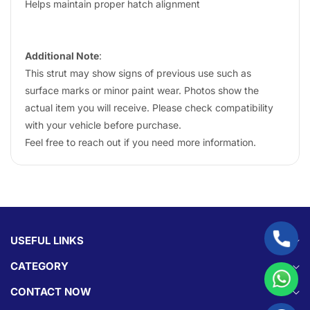
Helps maintain proper hatch alignment
Additional Note
:
This strut may show signs of previous use such as
surface marks or minor paint wear. Photos show the
actual item you will receive. Please check compatibility
with your vehicle before purchase.
Feel free to reach out if you need more information.
USEFUL LINKS
CATEGORY
CONTACT NOW