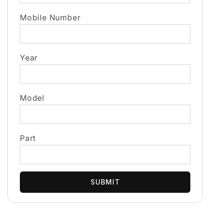
Mobile Number
Year
Model
Part
SUBMIT