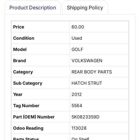
Product Description
Shipping Policy
Price
60.00
Condition
Used
Model
GOLF
Brand
VOLKSWAGEN
Category
REAR BODY PARTS
Sub Category
HATCH STRUT
Year
2012
Tag Number
5564
Part (OEM) Number
5K0823359D
Odoo Reading
113028
Parts Status
On Shelf