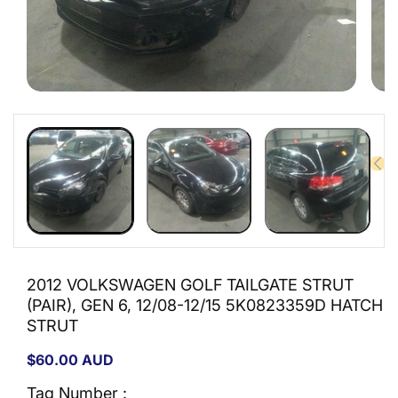
Open
Open
media
medi
1
2
in
in
modal
moda
2012 VOLKSWAGEN GOLF TAILGATE STRUT
(PAIR), GEN 6, 12/08-12/15 5K0823359D HATCH
STRUT
Regular
$60.00 AUD
price
Tag Number :