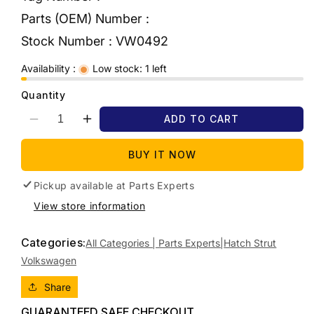
Parts (OEM) Number :
Stock Number :
VW0492
Availability :
Low stock: 1 left
Quantity
ADD TO CART
Decrease
Increase
quantity
quantity
for
for
BUY IT NOW
2012
2012
VOLKSWAGEN
VOLKSWAGEN
Pickup available at
Parts Experts
GOLF
GOLF
View store information
TAILGATE
TAILGATE
STRUT
STRUT
Categories:
(PAIR),
(PAIR),
All Categories | Parts Experts|
Hatch Strut
GEN
GEN
Volkswagen
6,
6,
12/08-
12/08-
Share
12/15
12/15
GUARANTEED SAFE CHECKOUT