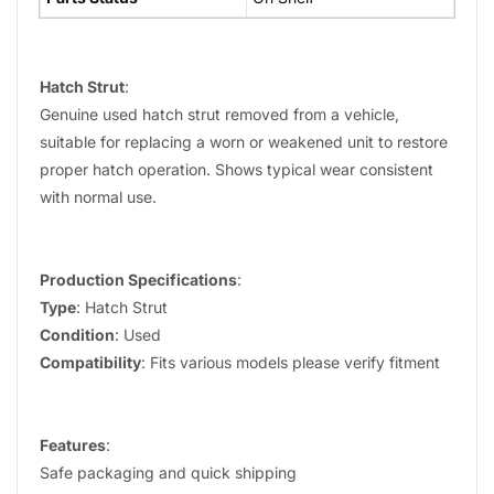
Hatch Strut
:
Genuine used hatch strut removed from a vehicle,
suitable for replacing a worn or weakened unit to restore
proper hatch operation. Shows typical wear consistent
with normal use.
Production Specifications
:
Type
: Hatch Strut
Condition
: Used
Compatibility
: Fits various models please verify fitment
Features
:
Safe packaging and quick shipping