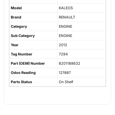
Model
KALEOS
Brand
RENAULT
Category
ENGINE
Sub Category
ENGINE
Year
2012
Tag Number
7294
Part (OEM) Number
8201188632
Odoo Reading
121987
Parts Status
On Shelf