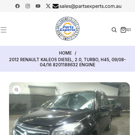
SKIP TO
sales@partsexperts.com.au
CONTENT
Facebook
Instagram
YouTube
Twitter
Model
Or Part
(0)
0
Number
items
HOME
/
2012 RENAULT KALEOS DIESEL, 2.0, TURBO, H45, 09/08-
04/16 8201188632 ENGINE
SKIP TO
PRODUCT
INFORMATION