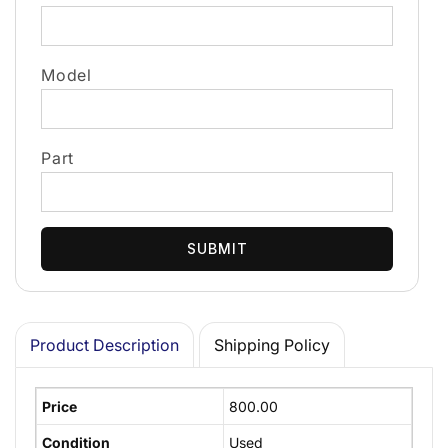
Model
Part
SUBMIT
Product Description
Shipping Policy
Price
800.00
Condition
Used