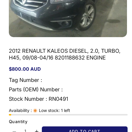
Open
media
1
2012 RENAULT KALEOS DIESEL, 2.0, TURBO,
in
modal
H45, 09/08-04/16 8201188632 ENGINE
Regular
$800.00 AUD
price
Tag Number :
Parts (OEM) Number :
Stock Number :
RN0491
Availability :
Low stock: 1 left
Quantity
ADD TO CART