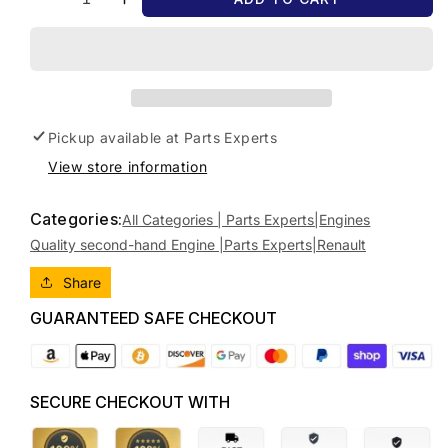
Decrease
Increase
quantity
quantity
for
for
2012
2012
RENAULT
RENAULT
KALEOS
KALEOS
DIESEL,
DIESEL,
Pickup available at
Parts Experts
2.0,
2.0,
View store information
TURBO,
TURBO,
H45,
H45,
09/08-
09/08-
Categories:
All Categories | Parts Experts|
Engines
04/16
04/16
Quality second-hand Engine |Parts Experts|
Renault
8201188632
8201188632
ENGINE
ENGINE
Share
GUARANTEED SAFE CHECKOUT
SECURE CHECKOUT WITH