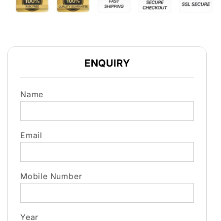
ENQUIRY
Name
Email
Mobile Number
Year