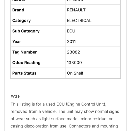
Brand
RENAULT
Category
ELECTRICAL
Sub Category
ECU
Year
2011
Tag Number
23082
Odoo Reading
133000
Parts Status
On Shelf
ECU
:
This listing is for a used ECU (Engine Control Unit),
removed from a vehicle. The unit may show normal signs
of wear such as light surface marks, minor residue, or
casing discoloration from use. Connectors and mounting