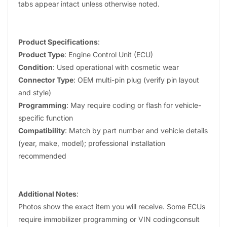
tabs appear intact unless otherwise noted.
Product Specifications
:
Product Type
: Engine Control Unit (ECU)
Condition
: Used operational with cosmetic wear
Connector Type
: OEM multi-pin plug (verify pin layout
and style)
Programming
: May require coding or flash for vehicle-
specific function
Compatibility
: Match by part number and vehicle details
(year, make, model); professional installation
recommended
Additional Notes
:
Photos show the exact item you will receive. Some ECUs
require immobilizer programming or VIN codingconsult