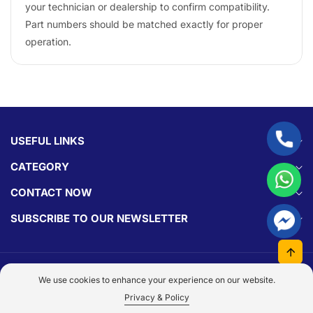
your technician or dealership to confirm compatibility.
Part numbers should be matched exactly for proper
operation.
USEFUL LINKS
CATEGORY
CONTACT NOW
SUBSCRIBE TO OUR NEWSLETTER
© 2026,
Parts Experts.
Made With By
Dezign Brain.
We use cookies to enhance your experience on our website.
Payment
Privacy & Policy
methods