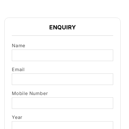
ENQUIRY
Name
Email
Mobile Number
Year