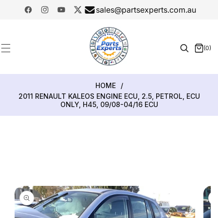
SKIP TO
sales@partsexperts.com.au
CONTENT
Facebook
Instagram
YouTube
Twitter
Model
Or Part
(0)
0
Number
items
HOME
/
2011 RENAULT KALEOS ENGINE ECU, 2.5, PETROL, ECU
ONLY, H45, 09/08-04/16 ECU
SKIP TO
PRODUCT
INFORMATION