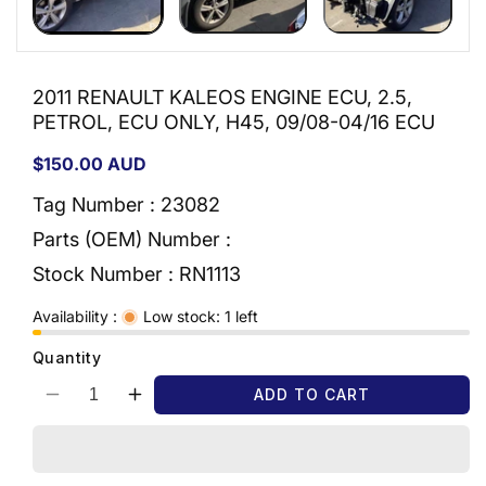
2011 RENAULT KALEOS ENGINE ECU, 2.5,
PETROL, ECU ONLY, H45, 09/08-04/16 ECU
Regular
$150.00 AUD
price
Tag Number : 23082
Parts (OEM) Number :
Stock Number :
RN1113
Availability :
Low stock: 1 left
Quantity
ADD TO CART
Decrease
Increase
quantity
quantity
for
for
2011
2011