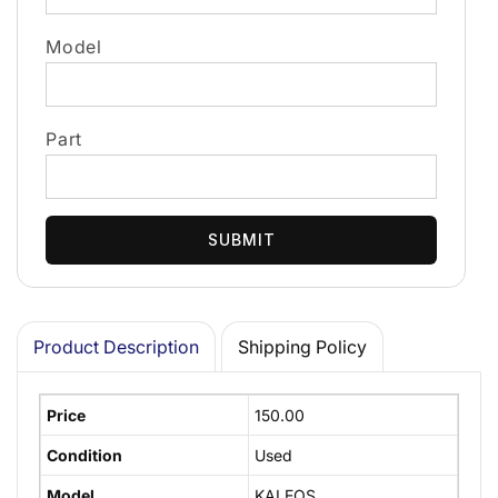
Model
Part
SUBMIT
Product Description
Shipping Policy
Price
150.00
Condition
Used
Model
KALEOS