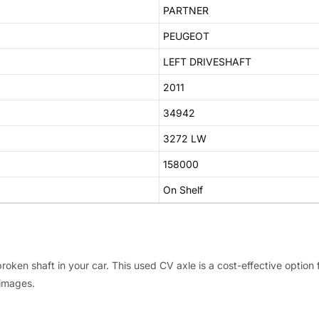
PARTNER
PEUGEOT
LEFT DRIVESHAFT
2011
34942
3272 LW
158000
On Shelf
roken shaft in your car. This used CV axle is a cost-effective option
 images.