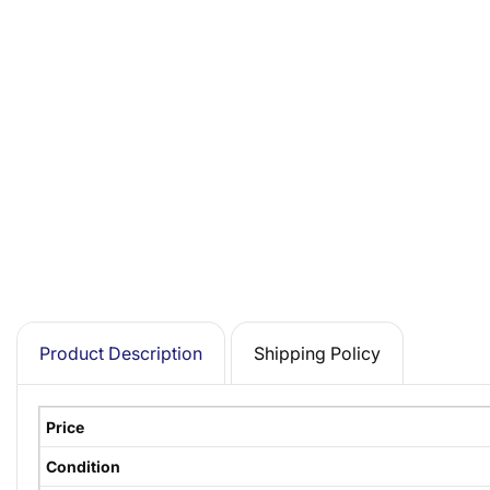
Product Description
Shipping Policy
Price
Condition