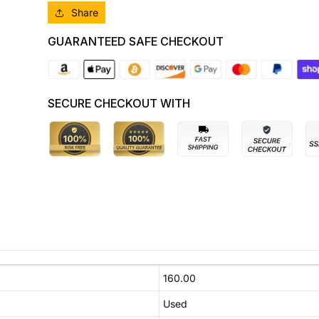
Share
GUARANTEED SAFE CHECKOUT
SECURE CHECKOUT WITH
160.00
Used