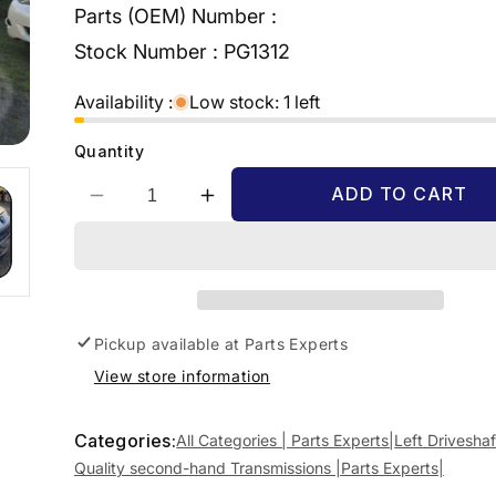
Parts (OEM) Number :
Stock Number :
PG1312
Availability :
Low stock: 1 left
Quantity
ADD TO CART
Decrease
Increase
quantity
quantity
for
for
2011
2011
PEUGEOT
PEUGEOT
PARTNER
PARTNER
09/08-
09/08-
Pickup available at
Parts Experts
01/15
01/15
View store information
3272
3272
LW
LW
LEFT
LEFT
Categories:
All Categories | Parts Experts|
Left Driveshaf
DRIVESHAFT
DRIVESHAFT
Quality second-hand Transmissions |Parts Experts|