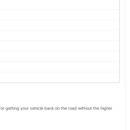
 for getting your vehicle back on the road without the higher