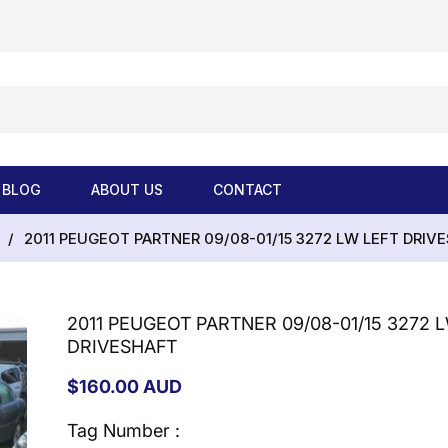
BLOG
ABOUT US
CONTACT
/
2011 PEUGEOT PARTNER 09/08-01/15 3272 LW LEFT DRIV
2011 PEUGEOT PARTNER 09/08-01/15 3272 
DRIVESHAFT
Regular
$160.00 AUD
price
Tag Number :