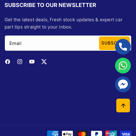
SUBSCRIBE TO OUR NEWSLETTER
Get the latest deals, fresh stock updates & expert car
part tips straight to your inbox.
Email
SUBSCRIBE
Facebook
Instagram
YouTube
Twitter
Payment