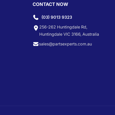
CONTACT NOW
(03) 9013 9323
256-262 Huntingdale Rd,
Huntingdale VIC 3166, Australia
sales@partsexperts.com.au