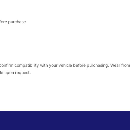
efore purchase
nfirm compatibility with your vehicle before purchasing. Wear from n
ble upon request.