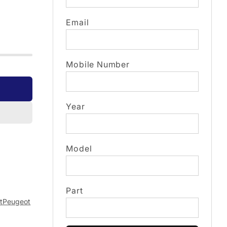
Email
Mobile Number
Year
Model
Part
t
Peugeot