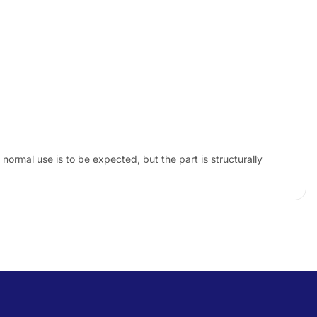
ormal use is to be expected, but the part is structurally