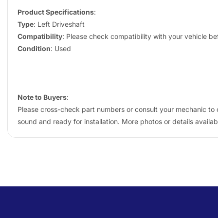
Product Specifications
:
Type
: Left Driveshaft
Compatibility
: Please check compatibility with your vehicle b
Condition
: Used
Note to Buyers
:
Please cross-check part numbers or consult your mechanic to co
sound and ready for installation. More photos or details availa