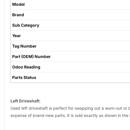
Model
Brand
Sub Category
Year
Tag Number
Part (OEM) Number
Odoo Reading
Parts Status
Left Driveshaft
:
Used left driveshaft is perfect for swapping out a worn-out or b
expense of brand-new parts. It is sold exactly as shown in the