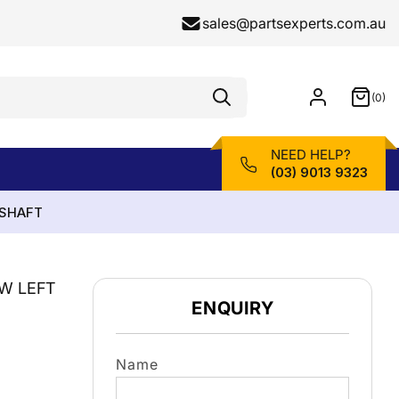
sales@partsexperts.com.au
(0)
Model
0
Or
items
Part
Number
NEED HELP?
(03) 9013 9323
ESHAFT
LW LEFT
ENQUIRY
Name