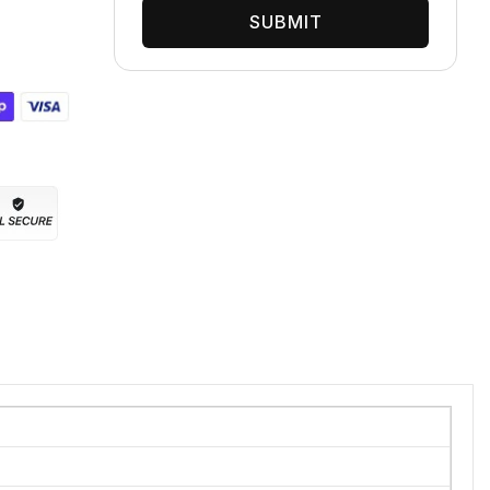
SUBMIT