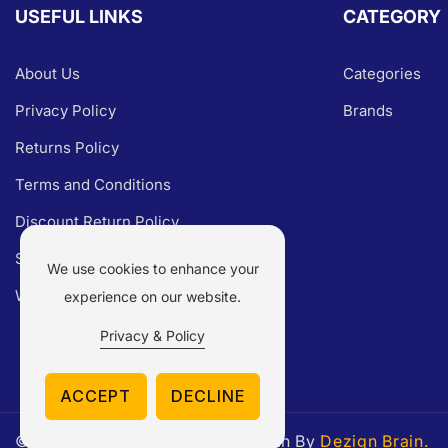
USEFUL LINKS
CATEGORY
About Us
Categories
Privacy Policy
Brands
Returns Policy
Terms and Conditions
Discount Return Policy
Shipping Policy
We use cookies to enhance your
Warranty Claim
experience on our website.
Privacy & Policy
ACCEPT
DECLINE
© 2026,
Parts Experts.
Made With By
Dezign Brain.