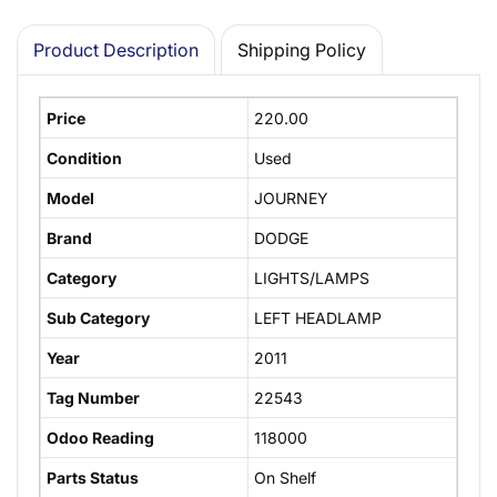
Product Description
Shipping Policy
Price
220.00
Condition
Used
Model
JOURNEY
Brand
DODGE
Category
LIGHTS/LAMPS
Sub Category
LEFT HEADLAMP
Year
2011
Tag Number
22543
Odoo Reading
118000
Parts Status
On Shelf