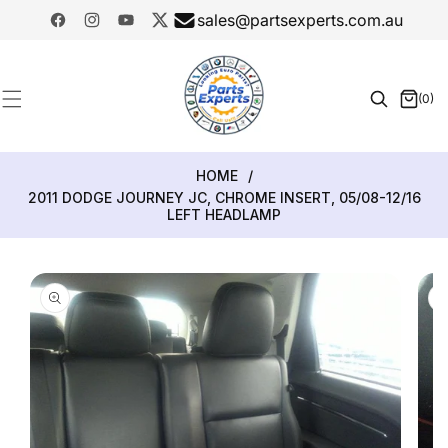
SKIP TO
sales@partsexperts.com.au
CONTENT
Facebook
Instagram
YouTube
Twitter
Model
Or Part
(0)
0
Number
items
HOME
/
2011 DODGE JOURNEY JC, CHROME INSERT, 05/08-12/16
LEFT HEADLAMP
SKIP TO
PRODUCT
INFORMATION