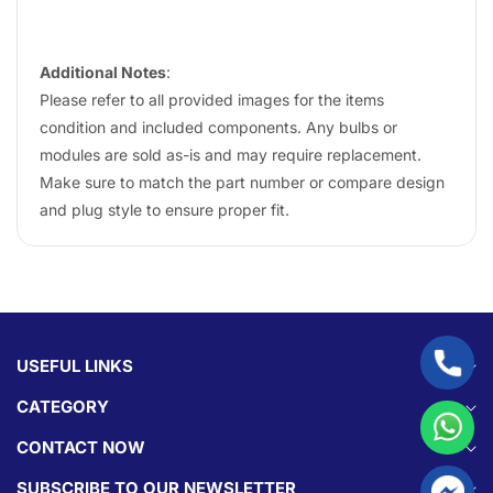
Additional Notes
:
Please refer to all provided images for the items
condition and included components. Any bulbs or
modules are sold as-is and may require replacement.
Make sure to match the part number or compare design
and plug style to ensure proper fit.
USEFUL LINKS
CATEGORY
CONTACT NOW
SUBSCRIBE TO OUR NEWSLETTER