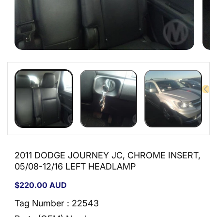
Open
Open
media
medi
1
2
in
in
modal
moda
2011 DODGE JOURNEY JC, CHROME INSERT,
05/08-12/16 LEFT HEADLAMP
Regular
$220.00 AUD
price
Tag Number : 22543