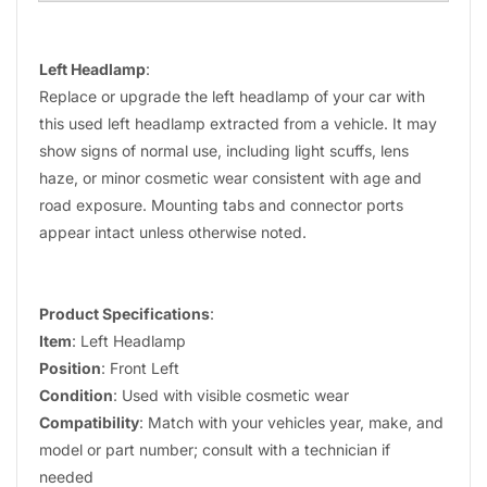
Left Headlamp
:
Replace or upgrade the left headlamp of your car with
this used left headlamp extracted from a vehicle. It may
show signs of normal use, including light scuffs, lens
haze, or minor cosmetic wear consistent with age and
road exposure. Mounting tabs and connector ports
appear intact unless otherwise noted.
Product Specifications
:
Item
: Left Headlamp
Position
: Front Left
Condition
: Used with visible cosmetic wear
Compatibility
: Match with your vehicles year, make, and
model or part number; consult with a technician if
needed