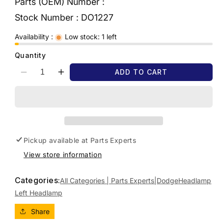
Parts (OEM) Number :
Stock Number :
DO1227
Availability :
Low stock: 1 left
Quantity
ADD TO CART
Decrease
Increase
quantity
quantity
for
for
2011
2011
DODGE
DODGE
JOURNEY
JOURNEY
JC,
JC,
Pickup available at
Parts Experts
CHROME
CHROME
View store information
INSERT,
INSERT,
05/08-
05/08-
12/16
12/16
Categories:
All Categories | Parts Experts|
Dodge
Headlamp
LEFT
LEFT
Left Headlamp
HEADLAMP
HEADLAMP
Share