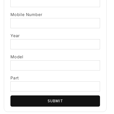
Mobile Number
Year
Model
Part
SUBMIT