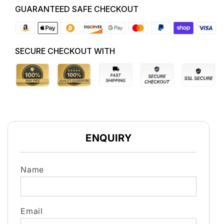
GUARANTEED SAFE CHECKOUT
SECURE CHECKOUT WITH
ENQUIRY
Name
Email