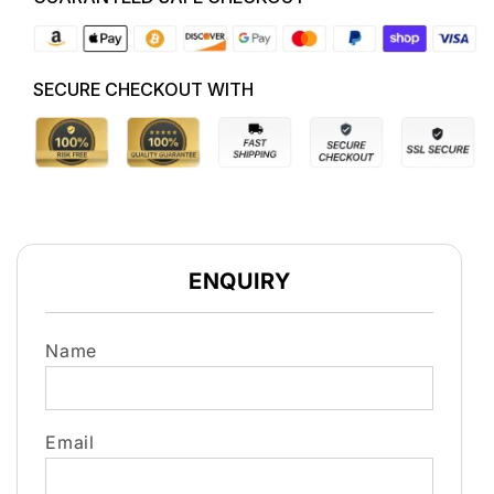
09/10-
09/10-
09/11
09/11
0135QE
0135QE
ENGINE
ENGINE
SECURE CHECKOUT WITH
ENQUIRY
Name
Email