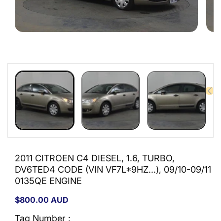
Open
Open
media
medi
1
2
in
in
modal
moda
2011 CITROEN C4 DIESEL, 1.6, TURBO,
DV6TED4 CODE (VIN VF7L*9HZ...), 09/10-09/11
0135QE ENGINE
Regular
$800.00 AUD
price
Tag Number :