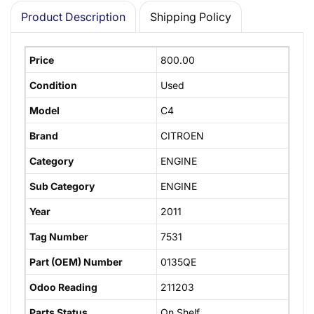
Product Description
Shipping Policy
Price
800.00
Condition
Used
Model
C4
Brand
CITROEN
Category
ENGINE
Sub Category
ENGINE
Year
2011
Tag Number
7531
Part (OEM) Number
0135QE
Odoo Reading
211203
Parts Status
On Shelf