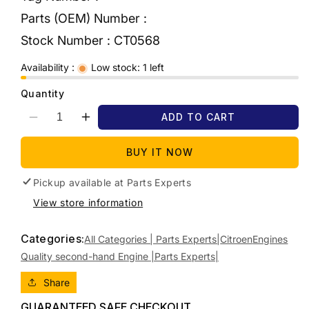
Parts (OEM) Number :
Stock Number :
CT0568
Availability :
Low stock: 1 left
Quantity
ADD TO CART
Decrease
Increase
quantity
quantity
for
for
BUY IT NOW
2011
2011
CITROEN
CITROEN
Pickup available at
Parts Experts
C4
C4
View store information
DIESEL,
DIESEL,
1.6,
1.6,
Categories:
TURBO,
TURBO,
All Categories | Parts Experts|
Citroen
Engines
DV6TED4
DV6TED4
Quality second-hand Engine |Parts Experts|
CODE
CODE
(VIN
(VIN
Share
VF7L*9HZ...),
VF7L*9HZ...),
GUARANTEED SAFE CHECKOUT