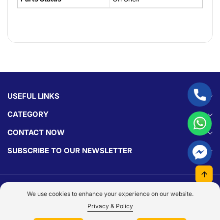
USEFUL LINKS
CATEGORY
CONTACT NOW
SUBSCRIBE TO OUR NEWSLETTER
© 2026,
Parts Experts.
Made With By
Dezign Brain.
We use cookies to enhance your experience on our website.
Payment
Privacy & Policy
methods