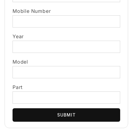
Mobile Number
Year
Model
Part
SUBMIT