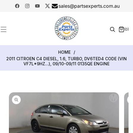
SKIP TO
sales@partsexperts.com.au
CONTENT
Facebook
Instagram
YouTube
Twitter
Model
Or Part
(0)
0
Number
items
HOME
/
2011 CITROEN C4 DIESEL, 1.6, TURBO, DV6TED4 CODE (VIN
VF7L*9HZ...), 09/10-09/11 0135QE ENGINE
SKIP TO
PRODUCT
INFORMATION