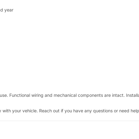
nd year
e. Functional wiring and mechanical components are intact. Installa
with your vehicle. Reach out if you have any questions or need help