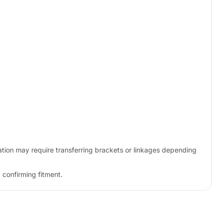
tion may require transferring brackets or linkages depending
 confirming fitment.