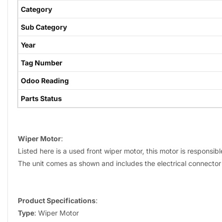
Category
Sub Category
Year
Tag Number
Odoo Reading
Parts Status
Wiper Motor
:
Listed here is a used front wiper motor, this motor is responsib
The unit comes as shown and includes the electrical connector 
Product Specifications
:
Type
: Wiper Motor