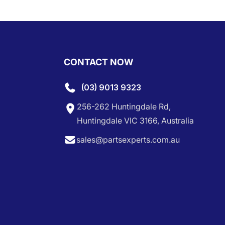
CONTACT NOW
(03) 9013 9323
256-262 Huntingdale Rd,
Huntingdale VIC 3166, Australia
sales@partsexperts.com.au