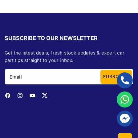
SUBSCRIBE TO OUR NEWSLETTER
Get the latest deals, fresh stock updates & expert car
part tips straight to your inbox.
Email
SUBSCRIBE
Facebook
Instagram
YouTube
Twitter