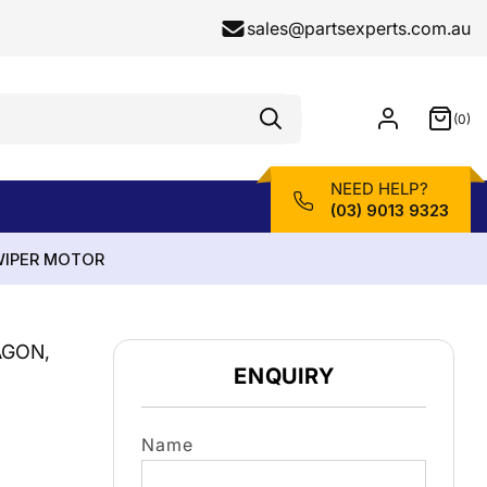
sales@partsexperts.com.au
(0)
Model
0
Or
items
Part
Number
NEED HELP?
(03) 9013 9323
 WIPER MOTOR
AGON,
ENQUIRY
Name