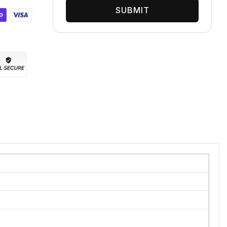
SUBMIT