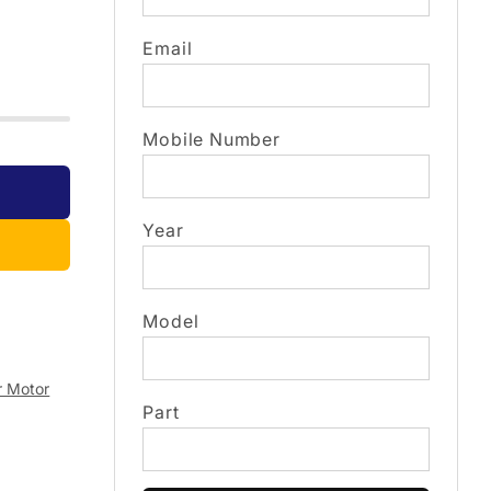
Email
Mobile Number
Year
Model
r Motor
Part