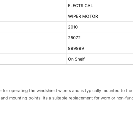
ELECTRICAL
WIPER MOTOR
2010
25072
999999
On Shelf
le for operating the windshield wipers and is typically mounted to th
and mounting points. Its a suitable replacement for worn or non-func