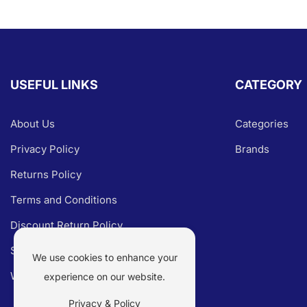
USEFUL LINKS
CATEGORY
About Us
Categories
Privacy Policy
Brands
Returns Policy
Terms and Conditions
Discount Return Policy
Shipping Policy
We use cookies to enhance your
Warranty Claim
experience on our website.
Privacy & Policy