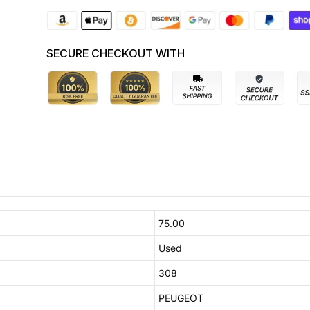
SECURE CHECKOUT WITH
75.00
Used
308
PEUGEOT