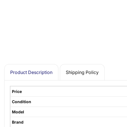
Product Description
Shipping Policy
Price
Condition
Model
Brand