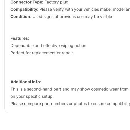
Connector Type
: Factory plug
Compatibility
: Please verify with your vehicles make, model a
Condition
: Used signs of previous use may be visible
Features
:
Dependable and effective wiping action
Perfect for replacement or repair
Additional Info
:
This is a second-hand part and may show cosmetic wear from us
on your specific setup.
Please compare part numbers or photos to ensure compatibility 