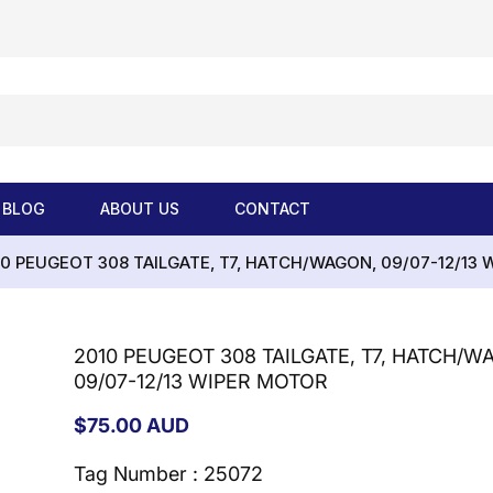
BLOG
ABOUT US
CONTACT
10 PEUGEOT 308 TAILGATE, T7, HATCH/WAGON, 09/07-12/13
2010 PEUGEOT 308 TAILGATE, T7, HATCH/W
09/07-12/13 WIPER MOTOR
Regular
$75.00 AUD
price
Tag Number : 25072