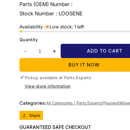
Parts (OEM) Number :
Stock Number :
LOOSENE
Availability :
Low stock: 1 left
Quantity
ADD TO CART
Decrease
Increase
quantity
quantity
BUY IT NOW
for
for
2010
2010
Pickup available at
PEUGEOT
PEUGEOT
Parts Experts
308
308
View store information
TAILGATE,
TAILGATE,
T7,
T7,
HATCH/WAGON,
HATCH/WAGON,
Categories:
All Categories | Parts Experts|
Peugeot
Wipe
09/07-
09/07-
12/13
12/13
Share
WIPER
WIPER
MOTOR
MOTOR
GUARANTEED SAFE CHECKOUT