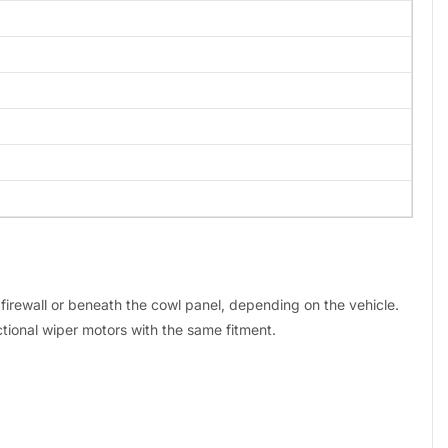
e firewall or beneath the cowl panel, depending on the vehicle.
tional wiper motors with the same fitment.