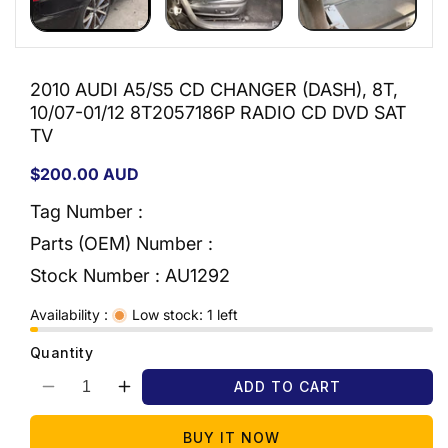
2010 AUDI A5/S5 CD CHANGER (DASH), 8T,
10/07-01/12 8T2057186P RADIO CD DVD SAT
TV
Regular
$200.00 AUD
price
Tag Number :
Parts (OEM) Number :
Stock Number :
AU1292
Availability :
Low stock: 1 left
Quantity
ADD TO CART
Decrease
Increase
quantity
quantity
for
for
BUY IT NOW