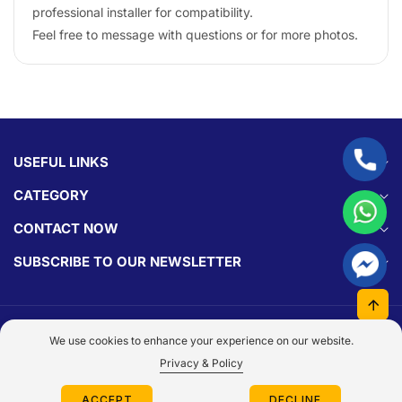
professional installer for compatibility.
Feel free to message with questions or for more photos.
USEFUL LINKS
CATEGORY
CONTACT NOW
SUBSCRIBE TO OUR NEWSLETTER
© 2026,
Parts Experts.
Made With By
Dezign Brain.
We use cookies to enhance your experience on our website.
Payment
Privacy & Policy
methods
Log
ACCEPT
DECLINE