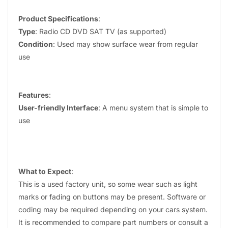
Product Specifications
:
Type
: Radio CD DVD SAT TV (as supported)
Condition
: Used may show surface wear from regular
use
Features
:
User-friendly Interface
: A menu system that is simple to
use
What to Expect
:
This is a used factory unit, so some wear such as light
marks or fading on buttons may be present. Software or
coding may be required depending on your cars system.
It is recommended to compare part numbers or consult a