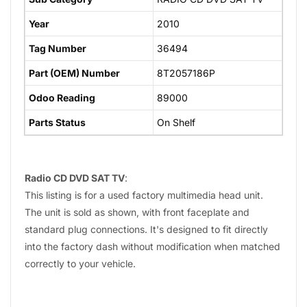
Year
2010
Tag Number
36494
Part (OEM) Number
8T2057186P
Odoo Reading
89000
Parts Status
On Shelf
Radio CD DVD SAT TV
:
This listing is for a used factory multimedia head unit.
The unit is sold as shown, with front faceplate and
standard plug connections. It's designed to fit directly
into the factory dash without modification when matched
correctly to your vehicle.