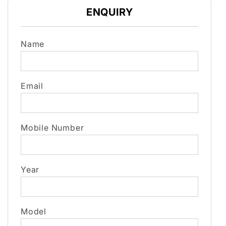
ENQUIRY
Name
Email
Mobile Number
Year
Model