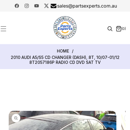
SKIP TO
sales@partsexperts.com.au
CONTENT
Facebook
Instagram
YouTube
Twitter
Model
Or Part
(0)
0
Number
items
HOME
/
2010 AUDI A5/S5 CD CHANGER (DASH), 8T, 10/07-01/12
8T2057186P RADIO CD DVD SAT TV
SKIP TO
PRODUCT
INFORMATION