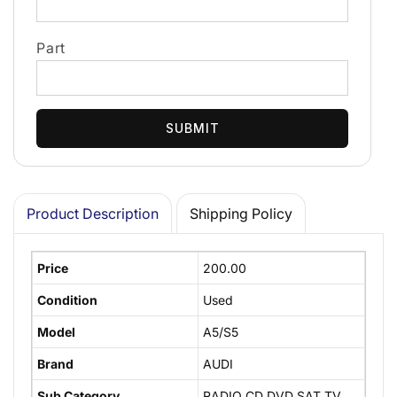
Part
SUBMIT
Product Description
Shipping Policy
Price
200.00
Condition
Used
Model
A5/S5
Brand
AUDI
Sub Category
RADIO CD DVD SAT TV