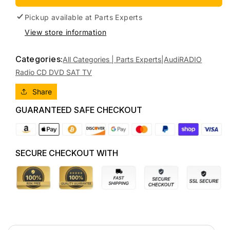
2010
2010
AUDI
AUDI
Pickup available at
Parts Experts
A5/S5
A5/S5
View store information
CD
CD
CHANGER
CHANGER
Categories:
(DASH),
(DASH),
All Categories | Parts Experts|
Audi
RADIO
8T,
8T,
Radio CD DVD SAT TV
10/07-
10/07-
01/12
01/12
Share
8T2057186P
8T2057186P
GUARANTEED SAFE CHECKOUT
RADIO
RADIO
CD
CD
DVD
DVD
SAT
SAT
SECURE CHECKOUT WITH
TV
TV