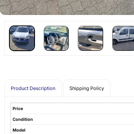
Product Description
Shipping Policy
Price
Condition
Model