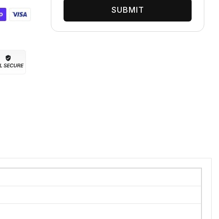
SUBMIT