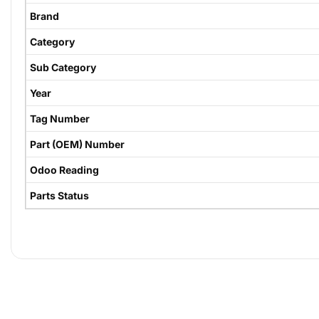
Brand
Category
Sub Category
Year
Tag Number
Part (OEM) Number
Odoo Reading
Parts Status