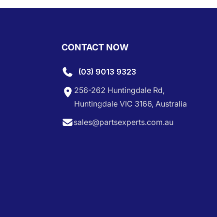
CONTACT NOW
(03) 9013 9323
256-262 Huntingdale Rd,
Huntingdale VIC 3166, Australia
sales@partsexperts.com.au