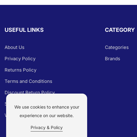
USEFUL LINKS
CATEGORY
About Us
Categories
Privacy Policy
Brands
Returns Policy
Terms and Conditions
Discount Return Policy
Shipping Policy
We use cookies to enhance your
Warranty Claim
experience on our website.
Privacy & Policy