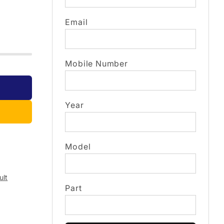
Email
Mobile Number
Year
Model
ult
Part