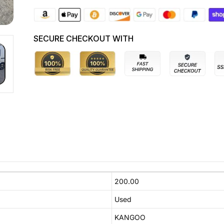
SECURE CHECKOUT WITH
200.00
Used
KANGOO