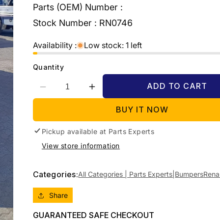
Parts (OEM) Number :
Stock Number :
RN0746
Availability :
Low stock: 1 left
Quantity
ADD TO CART
Decrease
Increase
quantity
quantity
BUY IT NOW
for
for
2009
2009
Pickup available at
RENAULT
RENAULT
Parts Experts
KANGOO
KANGOO
View store information
X76,
X76,
08/04-
08/04-
09/10
09/10
Categories:
All Categories | Parts Experts|
Bumpers
Rena
8200289615
8200289615
REAR
REAR
Share
BUMPER
BUMPER
GUARANTEED SAFE CHECKOUT