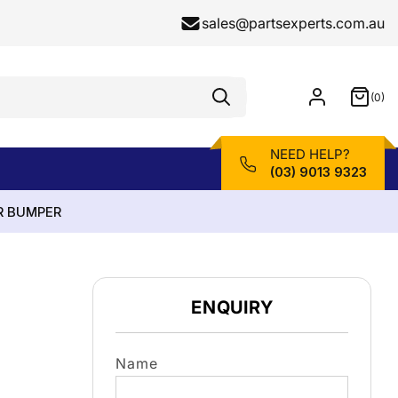
sales@partsexperts.com.au
(0)
Model
0
Or
items
Part
Number
NEED HELP?
(03) 9013 9323
R BUMPER
ENQUIRY
Name