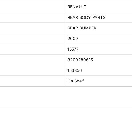
RENAULT
REAR BODY PARTS
REAR BUMPER
2009
15577
8200289615
156856
On Shelf