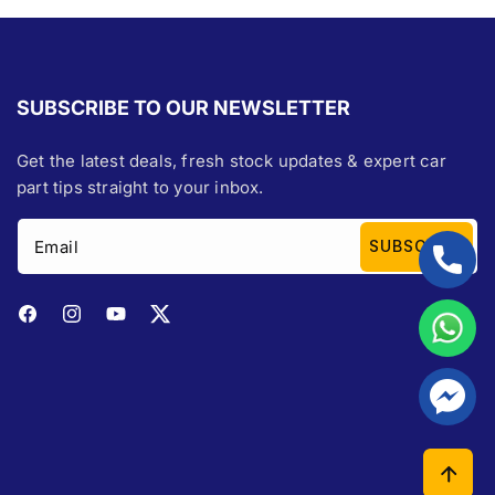
SUBSCRIBE TO OUR NEWSLETTER
Get the latest deals, fresh stock updates & expert car
part tips straight to your inbox.
Email
SUBSCRIBE
Facebook
Instagram
YouTube
Twitter