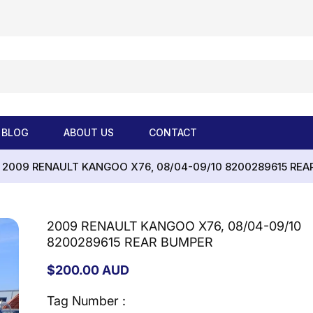
BLOG
ABOUT US
CONTACT
2009 RENAULT KANGOO X76, 08/04-09/10 8200289615 REA
2009 RENAULT KANGOO X76, 08/04-09/10
8200289615 REAR BUMPER
Regular
$200.00 AUD
price
Tag Number :