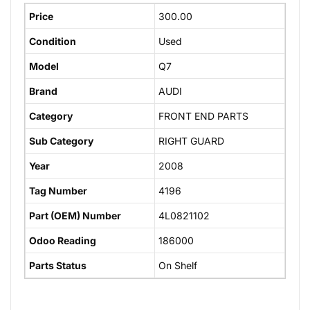
Price
300.00
Condition
Used
Model
Q7
Brand
AUDI
Category
FRONT END PARTS
Sub Category
RIGHT GUARD
Year
2008
Tag Number
4196
Part (OEM) Number
4L0821102
Odoo Reading
186000
Parts Status
On Shelf