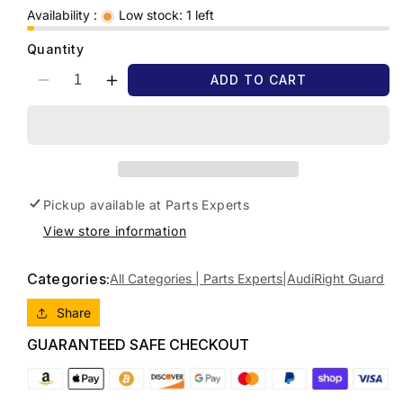
Availability :
Low stock: 1 left
Quantity
ADD TO CART
Decrease
Increase
quantity
quantity
for
for
2008
2008
AUDI
AUDI
Q7
Q7
4L,
4L,
Pickup available at
Parts Experts
09/06-
09/06-
View store information
08/15
08/15
4L0821102
4L0821102
RIGHT
RIGHT
Categories:
All Categories | Parts Experts|
Audi
Right Guard
GUARD
GUARD
Share
GUARANTEED SAFE CHECKOUT