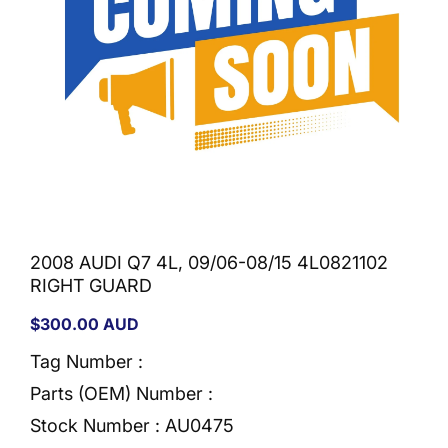
2008 AUDI Q7 4L, 09/06-08/15 4L0821102
RIGHT GUARD
Regular
$300.00 AUD
price
Tag Number :
Parts (OEM) Number :
Stock Number :
AU0475