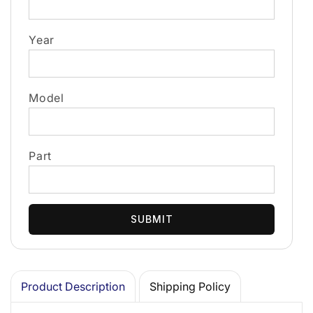
Year
Model
Part
SUBMIT
Product Description
Shipping Policy