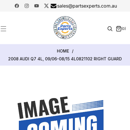
SKIP TO
sales@partsexperts.com.au
CONTENT
Facebook
Instagram
YouTube
Twitter
Model
Or Part
(0)
0
Number
items
HOME
/
2008 AUDI Q7 4L, 09/06-08/15 4L0821102 RIGHT GUARD
SKIP TO
PRODUCT
INFORMATION