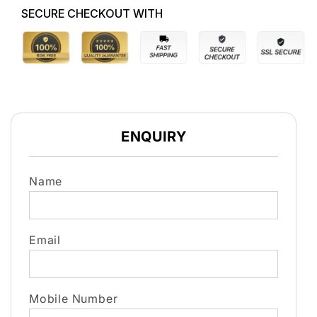
SECURE CHECKOUT WITH
ENQUIRY
Name
Email
Mobile Number