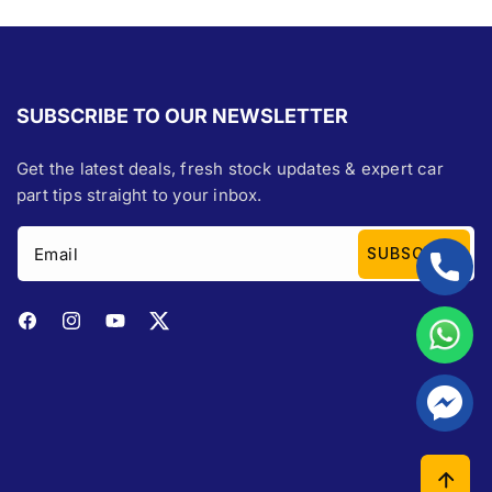
SUBSCRIBE TO OUR NEWSLETTER
Get the latest deals, fresh stock updates & expert car
part tips straight to your inbox.
Email
SUBSCRIBE
Facebook
Instagram
YouTube
Twitter