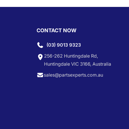
CONTACT NOW
(03) 9013 9323
256-262 Huntingdale Rd,
Huntingdale VIC 3166, Australia
sales@partsexperts.com.au