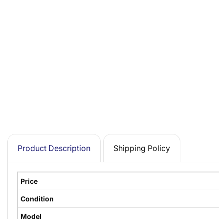
Product Description
Shipping Policy
Price
Condition
Model