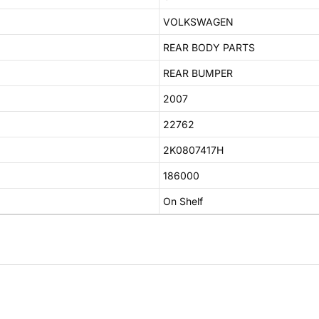
VOLKSWAGEN
REAR BODY PARTS
REAR BUMPER
2007
22762
2K0807417H
186000
On Shelf