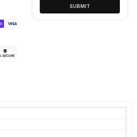
SUBMIT