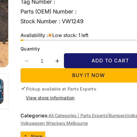
Tag Number :
Parts (OEM) Number :
Stock Number :
VW1249
Availability :
Low stock: 1 left
Quantity
ADD TO CART
Decrease
Increase
quantity
quantity
BUY IT NOW
for
for
2007
2007
Pickup available at
VOLKSWAGEN
VOLKSWAGEN
Parts Experts
CADDY
CADDY
View store information
2K,
2K,
COLOUR
COLOUR
CODED,
CODED,
Categories:
All Categories | Parts Experts|
Bumpers
Volk
NON
NON
Volkswagen Wreckers Melbourne
PARK
PARK
SENSOR
SENSOR
Share