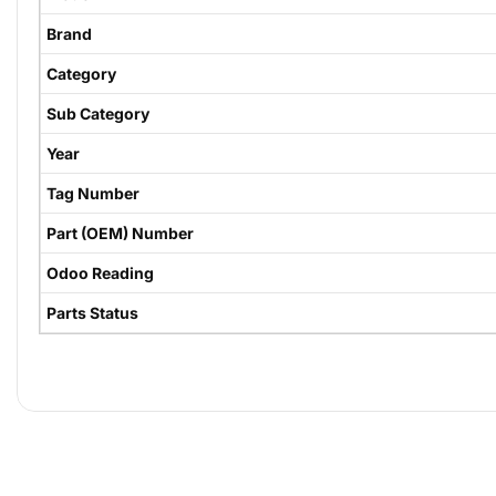
Brand
Category
Sub Category
Year
Tag Number
Part (OEM) Number
Odoo Reading
Parts Status