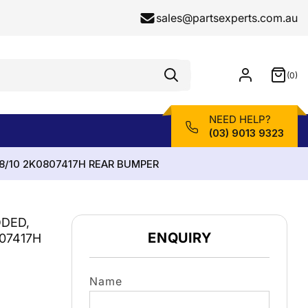
sales@partsexperts.com.au
(0)
Model
0
Or
items
Part
Number
NEED HELP?
(03) 9013 9323
8/10 2K0807417H REAR BUMPER
DED,
ENQUIRY
07417H
Name