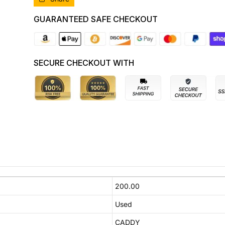
TYPE,
TYPE,
12/04-
12/04-
GUARANTEED SAFE CHECKOUT
08/10
08/10
2K0807417H
2K0807417H
REAR
REAR
BUMPER
BUMPER
SECURE CHECKOUT WITH
200.00
Used
CADDY