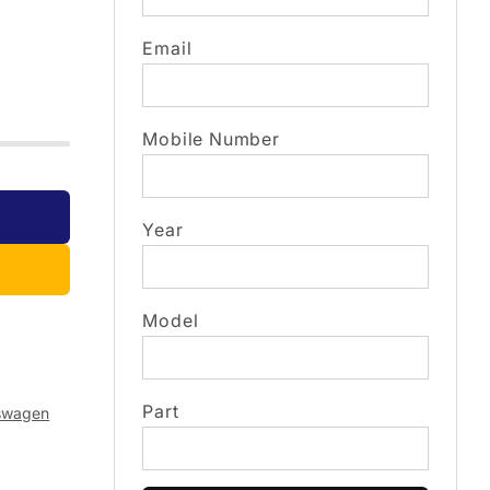
Email
Mobile Number
Year
Model
Part
swagen