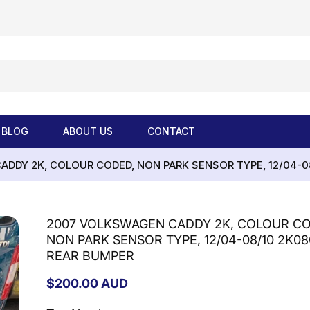
BLOG
ABOUT US
CONTACT
DDY 2K, COLOUR CODED, NON PARK SENSOR TYPE, 12/04-0
2007 VOLKSWAGEN CADDY 2K, COLOUR CO
NON PARK SENSOR TYPE, 12/04-08/10 2K08
REAR BUMPER
Regular
$200.00 AUD
price