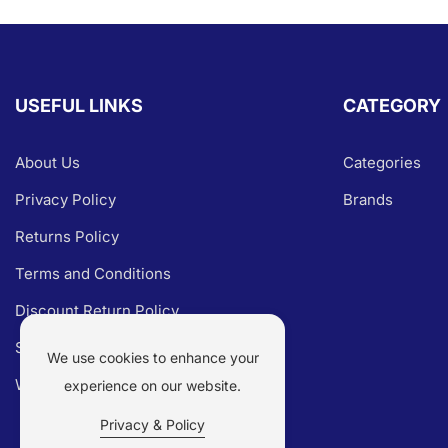
USEFUL LINKS
CATEGORY
About Us
Categories
Privacy Policy
Brands
Returns Policy
Terms and Conditions
Discount Return Policy
Shipping Policy
We use cookies to enhance your
Warranty Claim
experience on our website.
Privacy & Policy