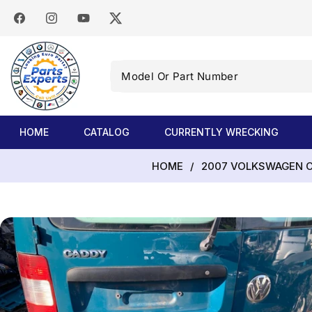
SKIP TO
CONTENT
Facebook
Instagram
YouTube
Twitter
Model
Or
Part
Number
HOME
CATALOG
CURRENTLY WRECKING
HOME
/
2007 VOLKSWAGEN CA
SKIP TO
PRODUCT
INFORMATION