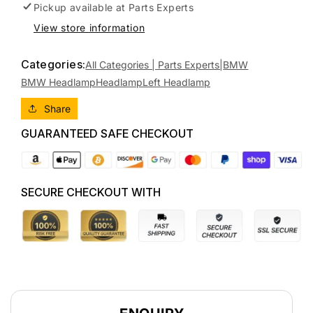
BMW
BMW
Pickup available at
Parts Experts
1
1
View store information
SERIES
SERIES
E87,
E87,
Categories:
HATCH,
HATCH,
All Categories | Parts Experts|
BMW
10/04-
10/04-
BMW Headlamp
Headlamp
Left Headlamp
01/07
01/07
63126924487
63126924487
Share
LEFT
LEFT
GUARANTEED SAFE CHECKOUT
HEADLAMP
HEADLAMP
SECURE CHECKOUT WITH