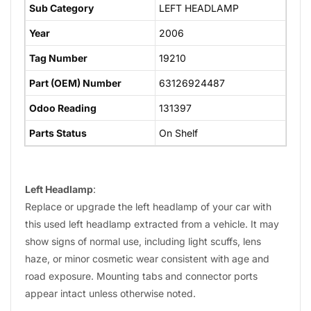
Sub Category
LEFT HEADLAMP
Year
2006
Tag Number
19210
Part (OEM) Number
63126924487
Odoo Reading
131397
Parts Status
On Shelf
Left Headlamp
:
Replace or upgrade the left headlamp of your car with
this used left headlamp extracted from a vehicle. It may
show signs of normal use, including light scuffs, lens
haze, or minor cosmetic wear consistent with age and
road exposure. Mounting tabs and connector ports
appear intact unless otherwise noted.