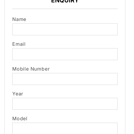
ENQUIRY
Name
Email
Mobile Number
Year
Model