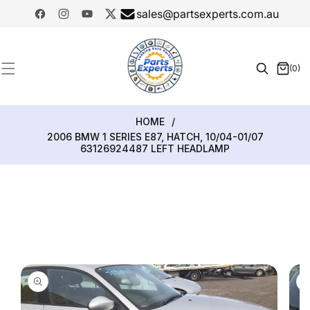
SKIP TO
sales@partsexperts.com.au
CONTENT
Facebook
Instagram
YouTube
Twitter
Model
Or Part
(0)
0
Number
items
HOME
/
2006 BMW 1 SERIES E87, HATCH, 10/04-01/07
63126924487 LEFT HEADLAMP
SKIP TO
PRODUCT
INFORMATION