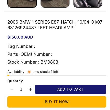
2006 BMW 1 SERIES E87, HATCH, 10/04-01/07
63126924487 LEFT HEADLAMP
Regular
$150.00 AUD
price
Tag Number :
Parts (OEM) Number :
Stock Number :
BM0803
Availability :
Low stock: 1 left
Quantity
ADD TO CART
Decrease
Increase
quantity
quantity
for
for
BUY IT NOW
2006
2006