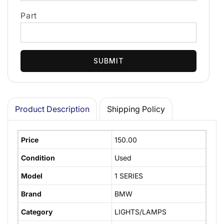
Part
SUBMIT
Product Description
Shipping Policy
Price
150.00
Condition
Used
Model
1 SERIES
Brand
BMW
Category
LIGHTS/LAMPS