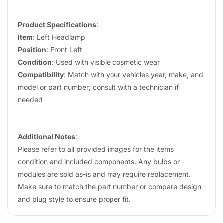
Product Specifications
:
Item
: Left Headlamp
Position
: Front Left
Condition
: Used with visible cosmetic wear
Compatibility
: Match with your vehicles year, make, and
model or part number; consult with a technician if
needed
Additional Notes
:
Please refer to all provided images for the items
condition and included components. Any bulbs or
modules are sold as-is and may require replacement.
Make sure to match the part number or compare design
and plug style to ensure proper fit.