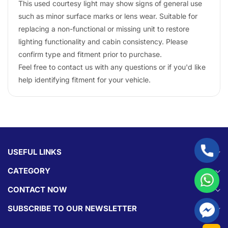
This used courtesy light may show signs of general use
such as minor surface marks or lens wear. Suitable for
replacing a non-functional or missing unit to restore
lighting functionality and cabin consistency. Please
confirm type and fitment prior to purchase.
Feel free to contact us with any questions or if you'd like
help identifying fitment for your vehicle.
USEFUL LINKS
CATEGORY
CONTACT NOW
SUBSCRIBE TO OUR NEWSLETTER