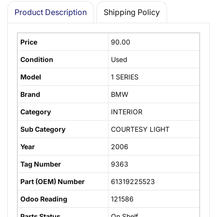
Product Description
Shipping Policy
Price
90.00
Condition
Used
Model
1 SERIES
Brand
BMW
Category
INTERIOR
Sub Category
COURTESY LIGHT
Year
2006
Tag Number
9363
Part (OEM) Number
61319225523
Odoo Reading
121586
Parts Status
On Shelf