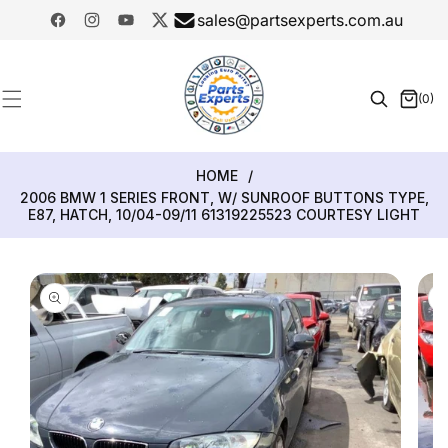
SKIP TO
sales@partsexperts.com.au
CONTENT
Facebook
Instagram
YouTube
Twitter
Model
Or Part
(0)
0
Number
items
HOME
/
2006 BMW 1 SERIES FRONT, W/ SUNROOF BUTTONS TYPE,
E87, HATCH, 10/04-09/11 61319225523 COURTESY LIGHT
SKIP TO
PRODUCT
INFORMATION