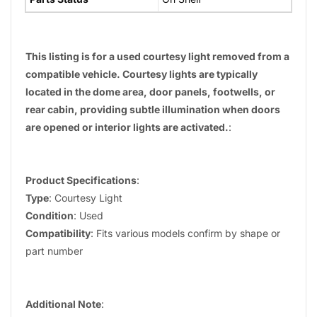
This listing is for a used courtesy light removed from a
compatible vehicle. Courtesy lights are typically
located in the dome area, door panels, footwells, or
rear cabin, providing subtle illumination when doors
are opened or interior lights are activated.
:
Product Specifications
:
Type
: Courtesy Light
Condition
: Used
Compatibility
: Fits various models confirm by shape or
part number
Additional Note
: