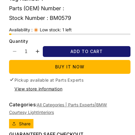
Parts (OEM) Number :
Stock Number :
BM0579
Availability :
Low stock: 1 left
Quantity
ADD TO CART
Decrease
Increase
quantity
quantity
for
for
BUY IT NOW
2006
2006
BMW
BMW
Pickup available at
Parts Experts
1
1
View store information
SERIES
SERIES
FRONT,
FRONT,
Categories:
W/
W/
All Categories | Parts Experts|
BMW
SUNROOF
SUNROOF
Courtesy Light
Interiors
BUTTONS
BUTTONS
TYPE,
TYPE,
Share
E87,
E87,
GUARANTEED SAFE CHECKOUT