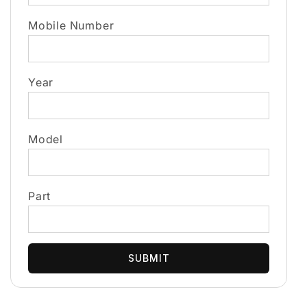
Mobile Number
Year
Model
Part
SUBMIT