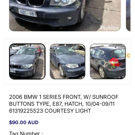
Open
Open
media
medi
1
2
in
in
modal
moda
2006 BMW 1 SERIES FRONT, W/ SUNROOF
BUTTONS TYPE, E87, HATCH, 10/04-09/11
61319225523 COURTESY LIGHT
Regular
$90.00 AUD
price
Tag Number :