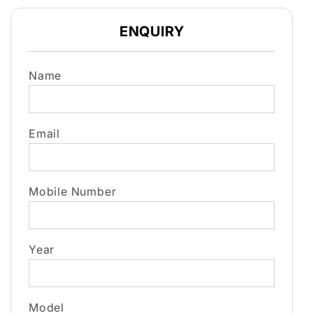
ENQUIRY
Name
Email
Mobile Number
Year
Model