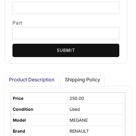
Part
SUBMIT
Product Description
Shipping Policy
Price
250.00
Condition
Used
Model
MEGANE
Brand
RENAULT