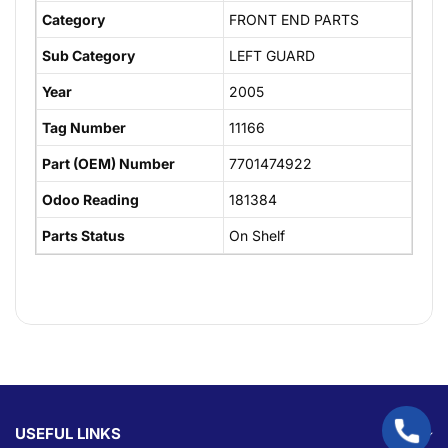
Category
FRONT END PARTS
Sub Category
LEFT GUARD
Year
2005
Tag Number
11166
Part (OEM) Number
7701474922
Odoo Reading
181384
Parts Status
On Shelf
USEFUL LINKS