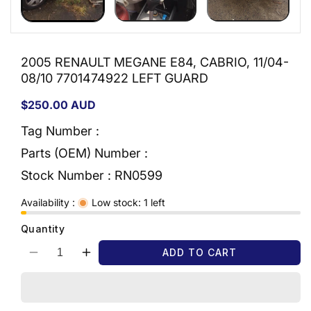
2005 RENAULT MEGANE E84, CABRIO, 11/04-
08/10 7701474922 LEFT GUARD
Regular
$250.00 AUD
price
Tag Number :
Parts (OEM) Number :
Stock Number :
RN0599
Availability :
Low stock: 1 left
Quantity
ADD TO CART
Decrease
Increase
quantity
quantity
for
for
2005
2005