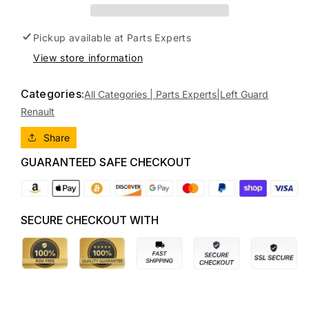
RENAULT
RENAULT
MEGANE
MEGANE
E84,
E84,
Pickup available at
Parts Experts
CABRIO,
CABRIO,
View store information
11/04-
11/04-
08/10
08/10
7701474922
7701474922
Categories:
All Categories | Parts Experts|
Left Guard
LEFT
LEFT
Renault
GUARD
GUARD
Share
GUARANTEED SAFE CHECKOUT
SECURE CHECKOUT WITH