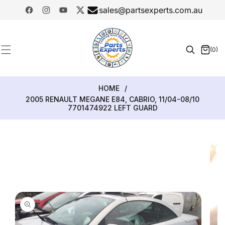
SKIP TO
sales@partsexperts.com.au
CONTENT
Facebook
Instagram
YouTube
Twitter
Model
Or Part
(0)
0
Number
items
HOME
/
2005 RENAULT MEGANE E84, CABRIO, 11/04-08/10
7701474922 LEFT GUARD
SKIP TO
PRODUCT
INFORMATION