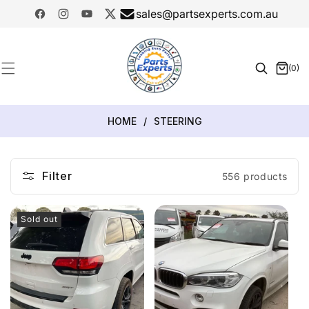
SKIP TO
sales@partsexperts.com.au
CONTENT
Facebook
Instagram
YouTube
Twitter
Model
Or Part
(0)
0
Number
items
HOME
/
STEERING
Filter
556 products
Sold out