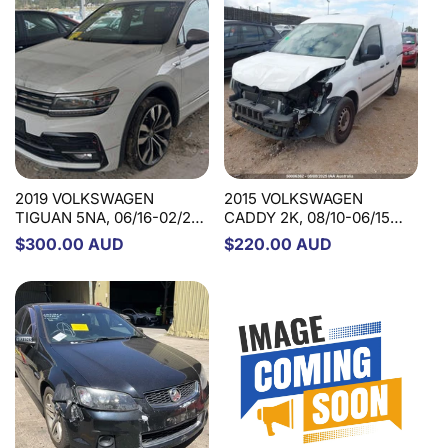
2019 VOLKSWAGEN
2015 VOLKSWAGEN
TIGUAN 5NA, 06/16-02/24
CADDY 2K, 08/10-06/15
5QN419506H/5QN419506B
1T2419502L STEERING
Regular
$300.00 AUD
Regular
$220.00 AUD
Q STEERING COLUMN
COLUMN
price
price
2014 VOLVO S60/V60
PETROL, 1.6, F SERIES,
10/11-12/18 STEERING
PUMP