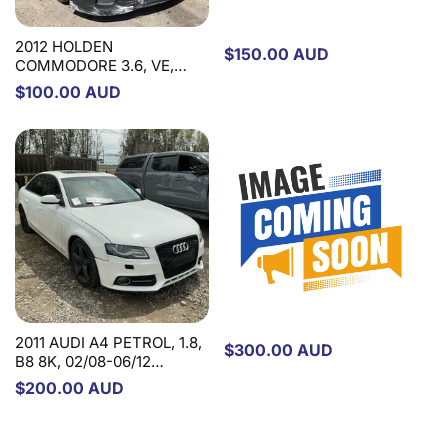
2012 HOLDEN
Regular
$150.00 AUD
COMMODORE 3.6, VE,
price
08/06-05/13 92267876
Regular
$100.00 AUD
STEERING PUMP
price
2015 FIAT FREEMONT
PETROL, 3.6, JF, 01/14-
01/17 STEERING PUMP
2011 AUDI A4 PETROL, 1.8,
Regular
$300.00 AUD
B8 8K, 02/08-06/12
price
STEERING PUMP
Regular
$200.00 AUD
price