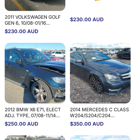
2011 VOLKSWAGEN GOLF
Regular
$230.00 AUD
GEN 6, 10/08-01/16
price
1K2419502BS STEERING
Regular
$230.00 AUD
COLUMN
price
2012 BMW X6 E71, ELECT
2014 MERCEDES C CLASS
ADJ. TYPE, 07/08-11/14
W204/S204/C204
32306786254 STEERING
SED/WAG/COUPE, NON
Regular
$250.00 AUD
Regular
$350.00 AUD
COLUMN
C63, W/ MEMORY, 07/07-
price
price
01/15 A2044604616
STEERING COLUMN