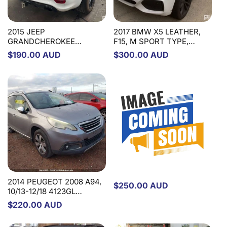
2015 JEEP
2017 BMW X5 LEATHER,
GRANDCHEROKEE
F15, M SPORT TYPE,
COMBINATION SWITCH
09/13-07/18 32307851498
Regular
$190.00 AUD
Regular
$300.00 AUD
ASSY, CLOCKSPRING, WK,
STEERING WHEEL
price
price
HEATED & POWER TILT
STEERING WHEEL TYPE,
04/13-09/16 1NJ72DX9AE
COMBINATION SWITCH
2015 FIAT FREEMONT
JF, 04/13-01/17
STEERING COLUMN
2014 PEUGEOT 2008 A94,
Regular
$250.00 AUD
10/13-12/18 4123GL
price
STEERING COLUMN
Regular
$220.00 AUD
price