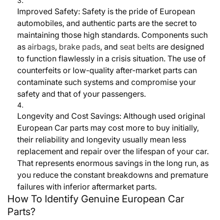
I
mproved Safety:
Safety is the pride of European
automobiles, and authentic parts are the secret to
maintaining those high standards. Components such
as
airbags
,
brake pads
, and
seat belts
are designed
to function flawlessly in a crisis situation. The use of
counterfeits or low-quality after-market parts can
contaminate such systems and compromise your
safety and that of your passengers.
Longevity and Cost Savings:
Although used original
European Car parts may cost more to buy initially,
their reliability and longevity usually mean less
replacement and repair over the lifespan of your car.
That represents enormous savings in the long run, as
you reduce the constant breakdowns and premature
failures with inferior aftermarket parts.
How To Identify Genuine European Car
Parts?