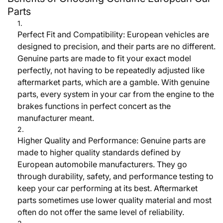
Parts
Perfect Fit and Compatibility:
European vehicles are
designed to precision, and their parts are no different.
Genuine parts are made to fit your exact model
perfectly, not having to be repeatedly adjusted like
aftermarket parts, which are a gamble. With genuine
parts, every system in your car from the engine to the
brakes functions in perfect concert as the
manufacturer meant.
Higher Quality and Performance:
Genuine parts are
made to higher quality standards defined by
European automobile manufacturers. They go
through durability, safety, and performance testing to
keep your car performing at its best. Aftermarket
parts sometimes use lower quality material and most
often do not offer the same level of reliability.