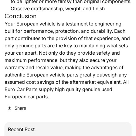
to be lighter or more flimsy than original components.
Observe craftsmanship, weight, and finish.
Conclusion
Your European vehicle is a testament to engineering,
built for performance, protection, and durability. Each
part contributes to the provision of that experience, and
only genuine parts are the key to maintaining what sets
your car apart. Not only do they provide safety and
maximum performance, but they also secure your
warranty and resale value, making the advantages of
authentic European vehicle parts greatly outweigh any
assumed cost savings of the aftermarket equivalent.
All
Euro Car Parts
supply high quality genuine used
European car parts.
Share
Recent Post