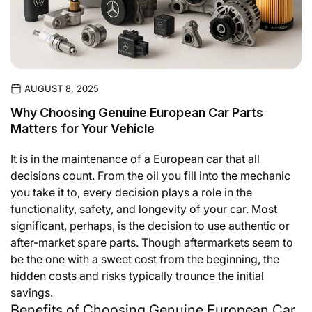
AUGUST 8, 2025
Why Choosing Genuine European Car Parts
Matters for Your Vehicle
It is in the maintenance of a European car that all
decisions count. From the oil you fill into the mechanic
you take it to, every decision plays a role in the
functionality, safety, and longevity of your car. Most
significant, perhaps, is the decision to use authentic or
after-market spare parts. Though aftermarkets seem to
be the one with a sweet cost from the beginning, the
hidden costs and risks typically trounce the initial
savings.
Benefits of Choosing Genuine European Car