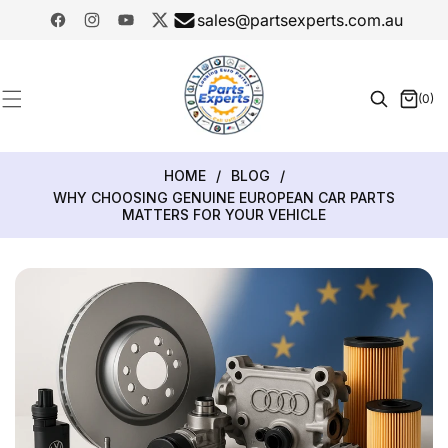
SKIP TO
sales@partsexperts.com.au
CONTENT
Facebook
Instagram
YouTube
Twitter
Model
Or Part
(0)
0
Number
items
HOME
/
BLOG
/
WHY CHOOSING GENUINE EUROPEAN CAR PARTS
MATTERS FOR YOUR VEHICLE