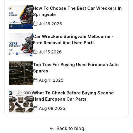
How To Choose The Best Car Wreckers In
Springvale
Jul 16 2026
Car Wreckers Springvale Melbourne -
Free Removal And Used Parts
Jul 15 2026
Top Tips For Buying Used European Auto
Spares
Aug 11 2025
What To Check Before Buying Second
Hand European Car Parts
Aug 08 2025
Parts Experts: The Best Place To Get BMW
Parts In Mount Waverley
Back to blog