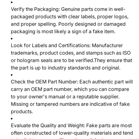
Verify the Packaging:
Genuine parts come in well-
packaged products with clear labels, proper logos,
and proper spelling. Poorly designed or damaged
packaging is most likely a sign of a fake item.
Look for Labels and Certifications:
Manufacturer
trademarks, product codes, and stamps such as ISO
or hologram seals are to be verified.They ensure that
the part is up to industry standards and original.
Check the OEM Part Number:
Each authentic part will
carry an OEM part number, which you can compare
to your owner's manual or a reputable supplier.
Missing or tampered numbers are indicative of fake
products.
Evaluate the Quality and Weight:
Fake parts are most
often constructed of lower-quality materials and tend