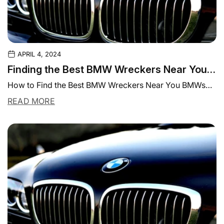
APRIL 4, 2024
Finding the Best BMW Wreckers Near You |
Parts Experts
How to Find the Best BMW Wreckers Near You BMWs
are known for their detailed...
READ MORE