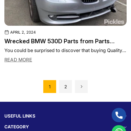
APRIL 2, 2024
Wrecked BMW 530D Parts from Parts
Experts - Get the Best Deals!
You could be surprised to discover that buying Quality
used auto parts could actually be...
READ MORE
1
2
USEFUL LINKS
CATEGORY