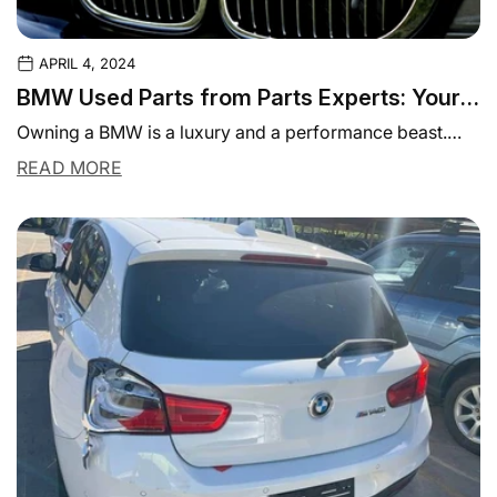
APRIL 4, 2024
BMW Used Parts from Parts Experts: Your
Source for Quality and Affordable
Owning a BMW is a luxury and a performance beast.
Components
Like any other vehicle, BMWs...
READ MORE