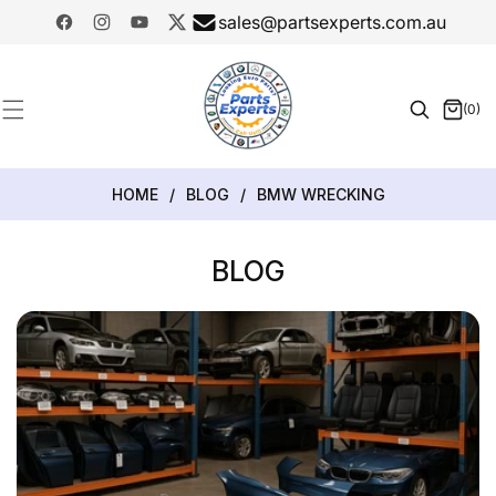
SKIP TO
sales@partsexperts.com.au
CONTENT
Facebook
Instagram
YouTube
Twitter
Model
Or Part
(0)
0
Number
items
HOME
/
BLOG
/
BMW WRECKING
BLOG