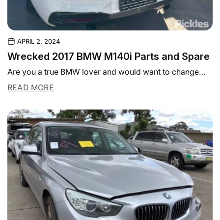
APRIL 2, 2024
Wrecked 2017 BMW M140i Parts and Spare
Are you a true BMW lover and would want to change
some parts in your...
READ MORE