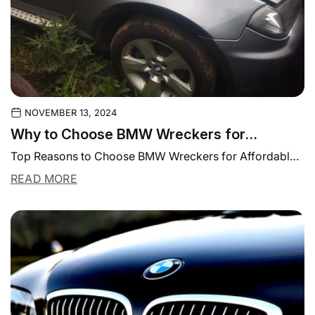
NOVEMBER 13, 2024
Why to Choose BMW Wreckers for
Affordable Parts and Repairs
Top Reasons to Choose BMW Wreckers for Affordable
Parts and Repairs BMW is one of...
READ MORE