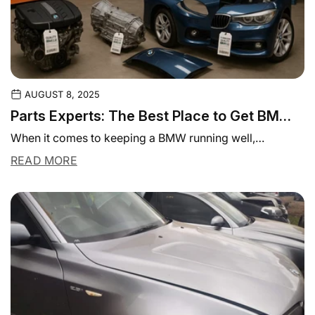
AUGUST 8, 2025
Parts Experts: The Best Place to Get BMW
Parts in Mount Waverley
When it comes to keeping a BMW running well,
precision matters. BMW owners know that...
READ MORE